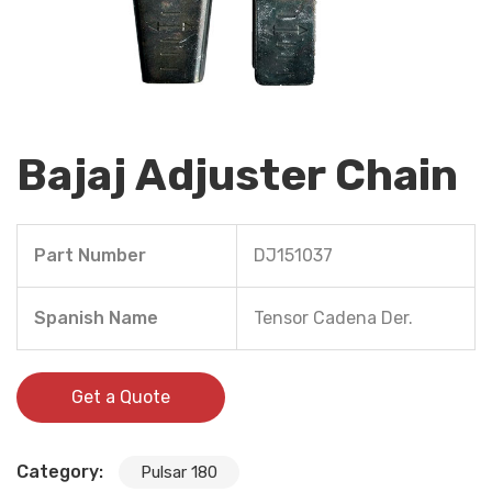
Bajaj Adjuster Chain
Part Number
DJ151037
Spanish Name
Tensor Cadena Der.
Get a Quote
Category:
Pulsar 180