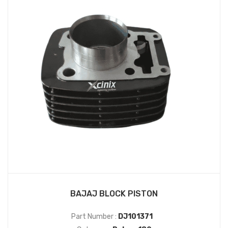
BAJAJ BLOCK PISTON
Part Number :
DJ101371