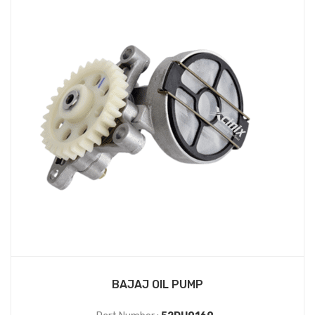
BAJAJ OIL PUMP