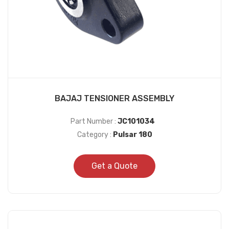
BAJAJ TENSIONER ASSEMBLY
Part Number :
JC101034
Category :
Pulsar 180
Get a Quote