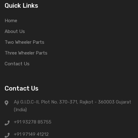
Quick Links
Home
About Us
Two Wheeler Parts
Three Wheeler Parts
Contact Us
Contact Us
Aji G.I.D.C-II, Plot No. 370-371, Rajkot - 360003 Gujarat
(India)
+91 93278 85755
+91 97149 41212