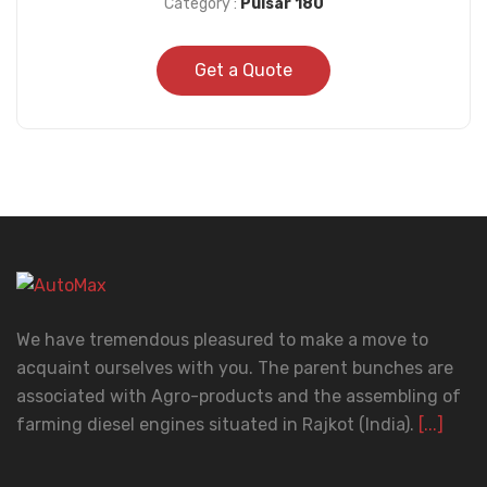
Category :
Pulsar 180
Get a Quote
We have tremendous pleasured to make a move to
acquaint ourselves with you. The parent bunches are
associated with Agro-products and the assembling of
farming diesel engines situated in Rajkot (India).
[...]