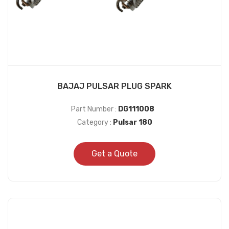
BAJAJ PULSAR PLUG SPARK
Part Number :
DG111008
Category :
Pulsar 180
Get a Quote