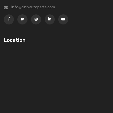
info@cinixautoparts.com
Location