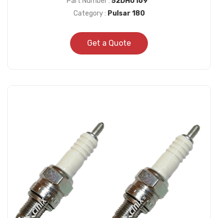
Part Number :
52DH0169
Category :
Pulsar 180
Get a Quote