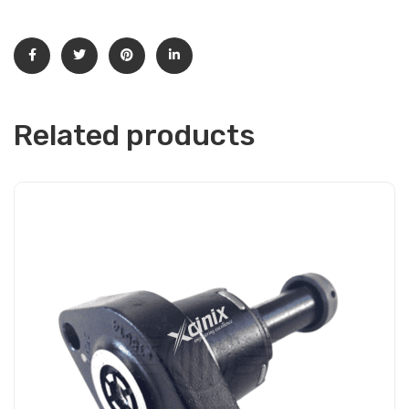
Related products