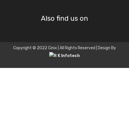
Also find us on
Copyright © 2022 Cinix | All Rights Reserved | Design By