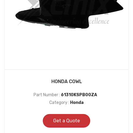
HONDA COWL
Part Number :
61310KSPB00ZA
Category :
Honda
Get a Quote