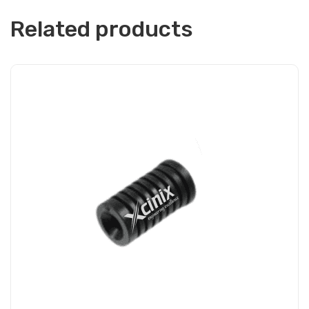
Related products