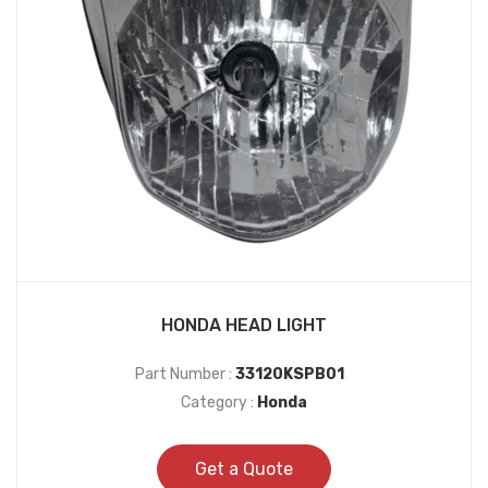
HONDA HEAD LIGHT
Part Number :
33120KSPB01
Category :
Honda
Get a Quote