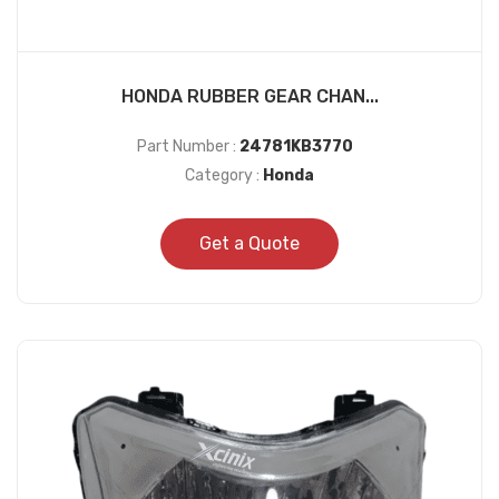
HONDA RUBBER GEAR CHAN...
Part Number :
24781KB3770
Category :
Honda
Get a Quote