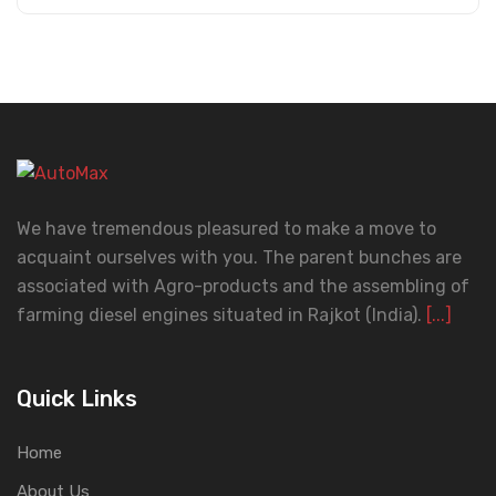
We have tremendous pleasured to make a move to
acquaint ourselves with you. The parent bunches are
associated with Agro-products and the assembling of
farming diesel engines situated in Rajkot (India).
[...]
Quick Links
Home
About Us