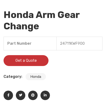
Honda Arm Gear
Change
Part Number
24711KWF900
Get a Quote
Category:
Honda