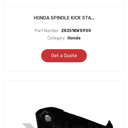
HONDA SPINDLE KICK STA...
Part Number :
28251KWS900
Category :
Honda
Get a Quote