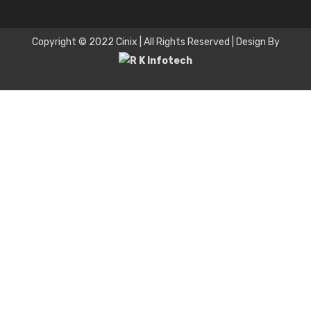
Copyright © 2022 Cinix | All Rights Reserved | Design By