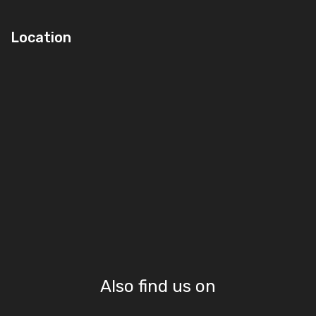
Location
Also find us on