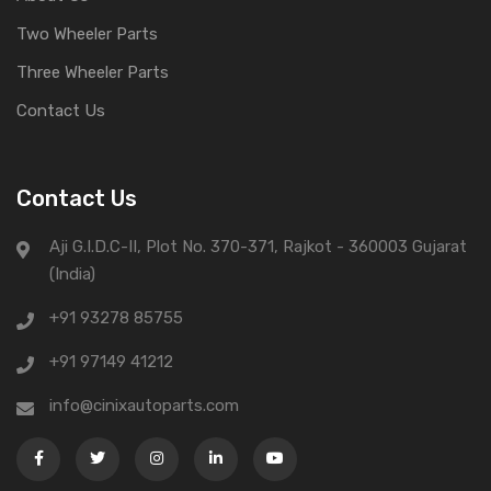
Two Wheeler Parts
Three Wheeler Parts
Contact Us
Contact Us
Aji G.I.D.C-II, Plot No. 370-371, Rajkot - 360003 Gujarat
(India)
+91 93278 85755
+91 97149 41212
info@cinixautoparts.com