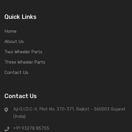
Quick Links
Home
About Us
Two Wheeler Parts
Three Wheeler Parts
Contact Us
Contact Us
Aji G.I.D.C-II, Plot No. 370-371, Rajkot - 360003 Gujarat
(India)
+91 93278 85755