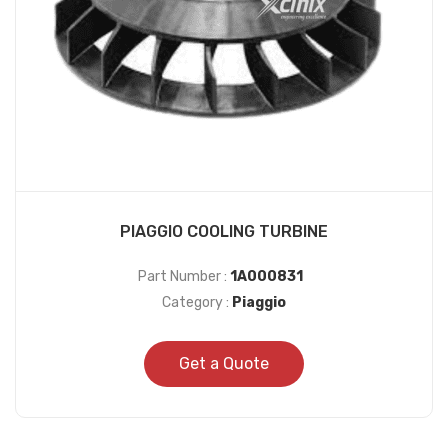
PIAGGIO COOLING TURBINE
Part Number :
1A000831
Category :
Piaggio
Get a Quote