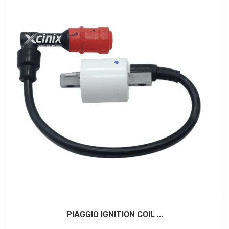
PIAGGIO IGNITION COIL ...