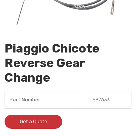
Piaggio Chicote
Reverse Gear
Change
Part Number
587633
Get a Quote