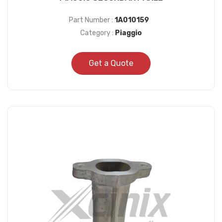
Part Number :
1A010159
Category :
Piaggio
Get a Quote