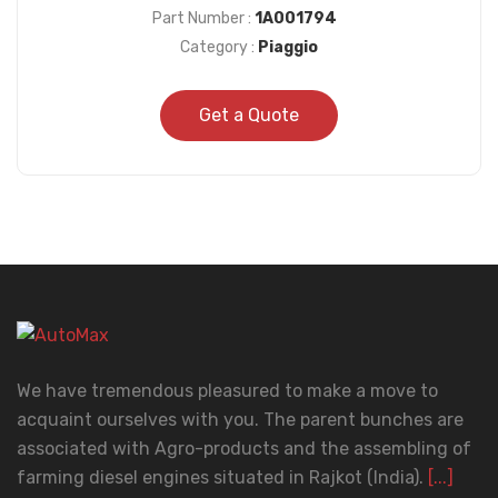
Part Number :
1A001794
Category :
Piaggio
Get a Quote
We have tremendous pleasured to make a move to
acquaint ourselves with you. The parent bunches are
associated with Agro-products and the assembling of
farming diesel engines situated in Rajkot (India).
[...]