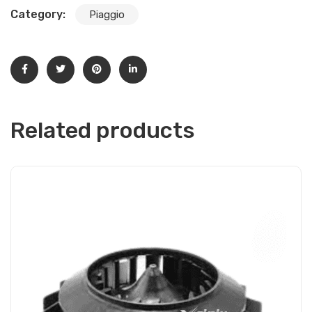
Category:
Piaggio
Related products