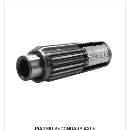
PIAGGIO SECONDARY AXLE