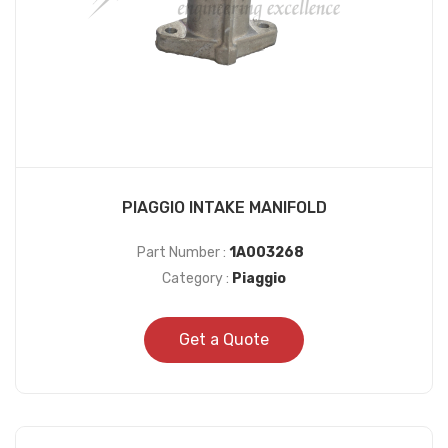
PIAGGIO INTAKE MANIFOLD
Part Number :
1A003268
Category :
Piaggio
Get a Quote