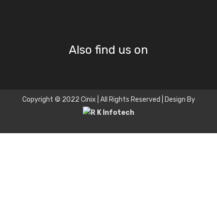
Also find us on
Copyright © 2022 Cinix | All Rights Reserved | Design By