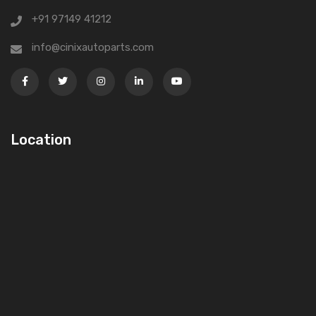
+91 97149 41212
info@cinixautoparts.com
Location