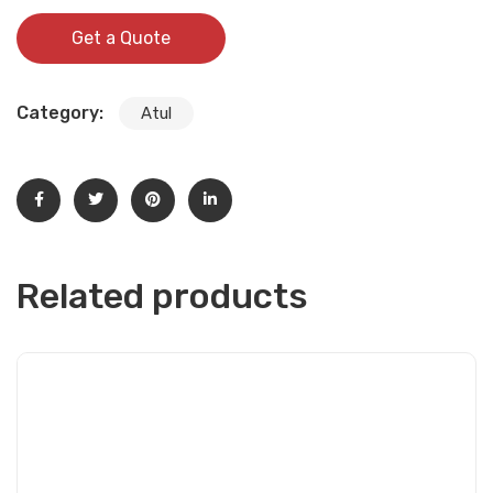
Get a Quote
Category:
Atul
Related products