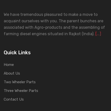
We have tremendous pleasured to make a move to
acquaint ourselves with you. The parent bunches are
associated with Agro-products and the assembling of
farming diesel engines situated in Rajkot (India).
[...]
Quick Links
Home
About Us
Two Wheeler Parts
Three Wheeler Parts
Contact Us