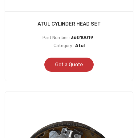
ATUL CYLINDER HEAD SET
Part Number :
36010019
Category :
Atul
Get a Quote