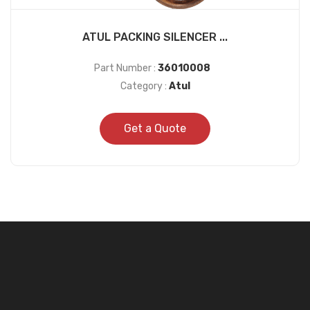
ATUL PACKING SILENCER ...
Part Number :
36010008
Category :
Atul
Get a Quote