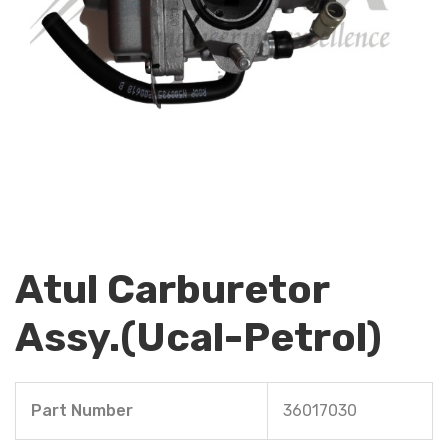
Atul Carburetor
Assy.(Ucal-Petrol)
Part Number
36017030