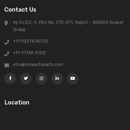
Contact Us
Aji G.I.D.C-II, Plot No. 370-371, Rajkot - 360003 Gujarat
(India)
+91 93278 85755
+91 97149 41212
info@cinixautoparts.com
Location