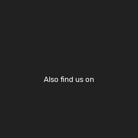
Also find us on