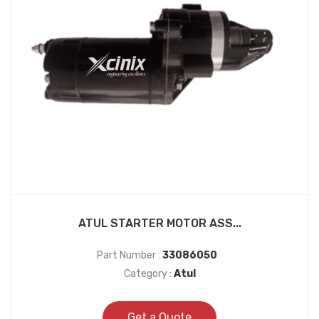
ATUL STARTER MOTOR ASS...
Part Number :
33086050
Category :
Atul
Get a Quote