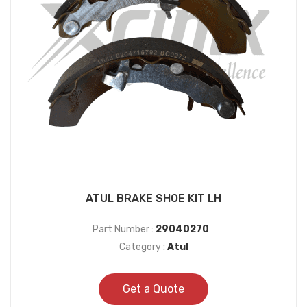
ATUL BRAKE SHOE KIT LH
Part Number :
29040270
Category :
Atul
Get a Quote