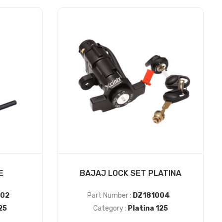
E
BAJAJ LOCK SET PLATINA
02
Part Number :
DZ181004
25
Category :
Platina 125