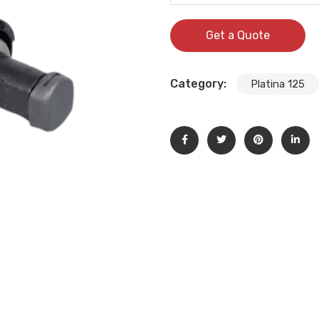
Get a Quote
Category:
Platina 125