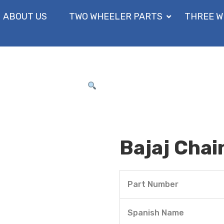
ABOUT US
TWO WHEELER PARTS
THREE W
Bajaj Chai
Part Number
Spanish Name