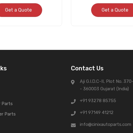
Get a Quote
Get a Quote
nks
Contact Us
Aji G.I.D.C-II, Plot No. 37
- 360003 Gujarat (India)
+91 93278 85755
 Parts
+91 97149 41212
er Parts
info@cinixautoparts.com