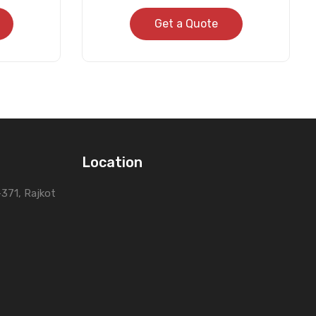
Get a Quote
Location
0-371, Rajkot