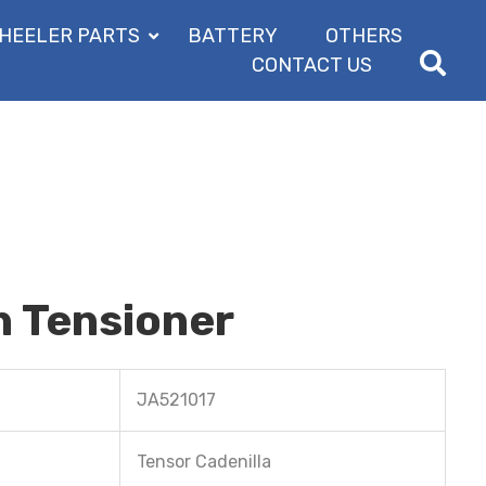
HEELER PARTS
BATTERY
OTHERS
CONTACT US
n Tensioner
JA521017
Tensor Cadenilla