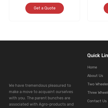
Get a Quote
Quick Li
Home
About Us
Two Wheeler
We have tremendous pleasured to
make a move to acquaint ourselves
Three Wheel
with you. The parent bunches are
Contact Us
associated with Agro-products and