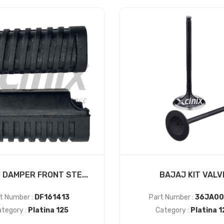
 DAMPER FRONT STE...
BAJAJ KIT VALV
t Number :
DF161413
Part Number :
36JA00
tegory :
Platina 125
Category :
Platina 1