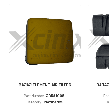
BAJAJ ELEMENT AIR FILTER
BAJAJ
Part Number :
JB581005
Par
Category :
Platina 125
Ca