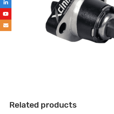
Related products