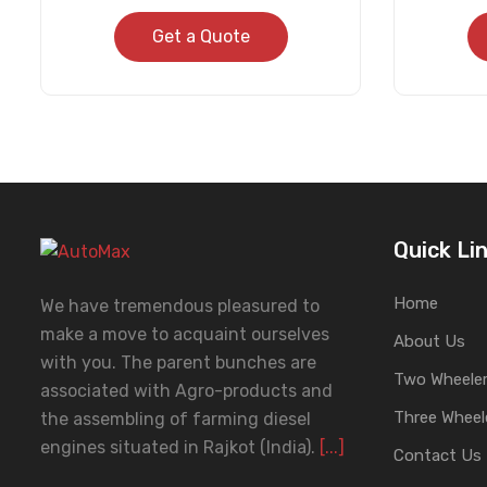
Get a Quote
Quick Li
Home
We have tremendous pleasured to
make a move to acquaint ourselves
About Us
with you. The parent bunches are
Two Wheeler
associated with Agro-products and
Three Wheel
the assembling of farming diesel
engines situated in Rajkot (India).
[...]
Contact Us