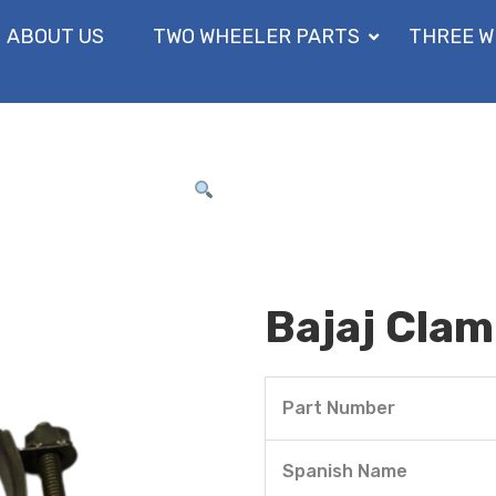
ABOUT US
TWO WHEELER PARTS
THREE W
Bajaj Cla
Part Number
Spanish Name