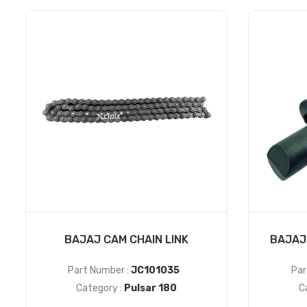
BAJAJ CAM CHAIN LINK
BAJAJ
Part Number :
JC101035
Par
Category :
Pulsar 180
C