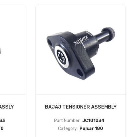
ASSLY
BAJAJ TENSIONER ASSEMBLY
33
Part Number :
JC101034
80
Category :
Pulsar 180