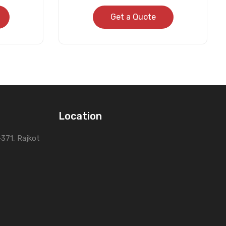
Get a Quote
Location
0-371, Rajkot