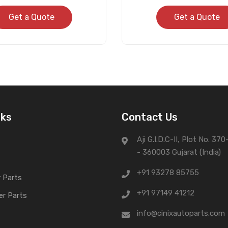
Get a Quote
Get a Quote
nks
Contact Us
Aji G.I.D.C-II, Plot No. 37
- 360003 Gujarat (India)
+91 93278 85755
 Parts
+91 97149 41212
er Parts
info@cinixautoparts.com