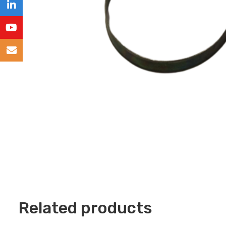
Related products