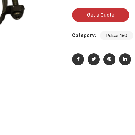
Get a Quote
Category:
Pulsar 180