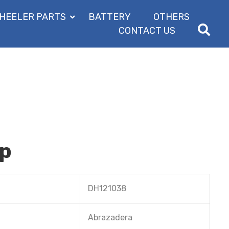
HEELER PARTS
BATTERY
OTHERS
CONTACT US
mp
DH121038
Abrazadera