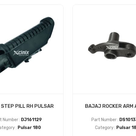
 STEP PILL RH PULSAR
BAJAJ ROCKER ARM 
t Number :
DJ161129
Part Number :
DS1013
ategory :
Pulsar 180
Category :
Pulsar 1