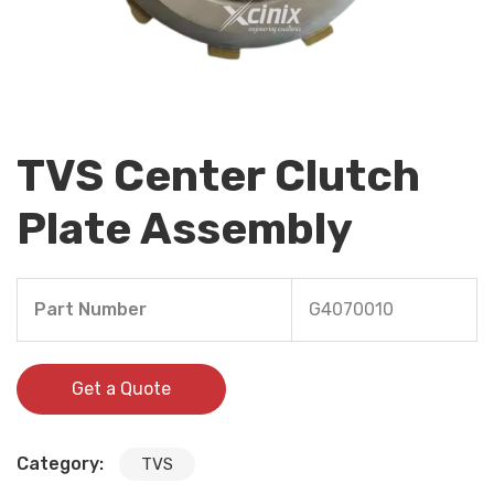
TVS Center Clutch
Plate Assembly
Part Number
G4070010
Get a Quote
Category:
TVS