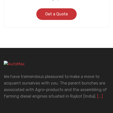
Get a Quote
We have tremendous pleasured to make a move to
acquaint ourselves with you. The parent bunches are
associated with Agro-products and the assembling of
farming diesel engines situated in Rajkot (India).
[...]