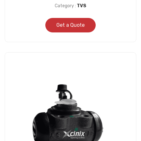
Category :
TVS
Get a Quote