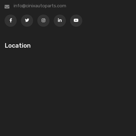
info@cinixautoparts.com
Location