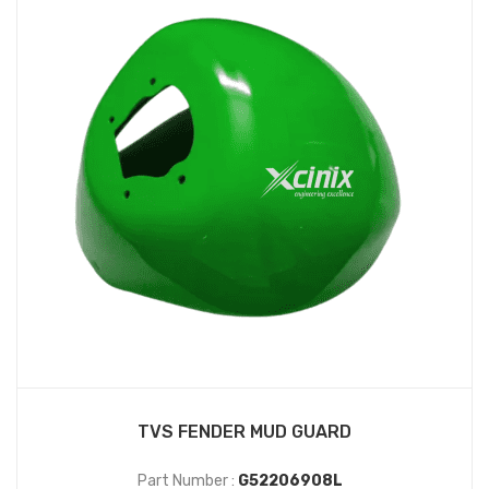
TVS FENDER MUD GUARD
Part Number :
G52206908L