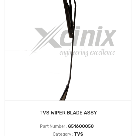
TVS WIPER BLADE ASSY
Part Number :
G51600050
Category :
TVS