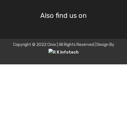
Also find us on
Copyright © 2022 Cinix | All Rights Reserved | Design By