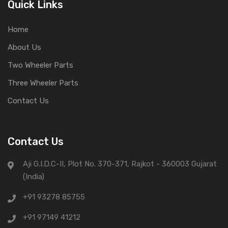
Quick Links
Home
About Us
Two Wheeler Parts
Three Wheeler Parts
Contact Us
Contact Us
Aji G.I.D.C-II, Plot No. 370-371, Rajkot - 360003 Gujarat
(India)
+91 93278 85755
+91 97149 41212