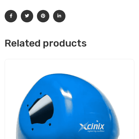
Related products