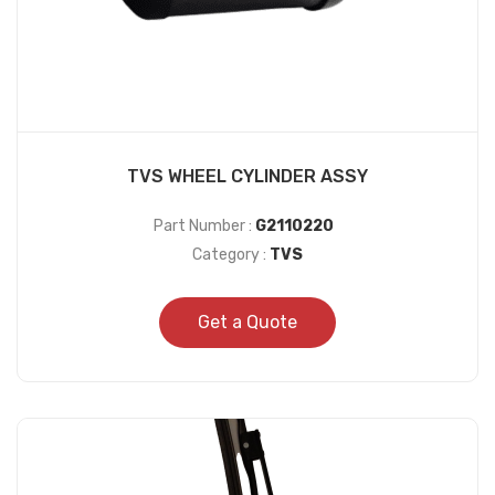
TVS WHEEL CYLINDER ASSY
Part Number :
G2110220
Category :
TVS
Get a Quote