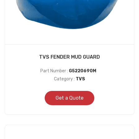
TVS FENDER MUD GUARD
Part Number :
G5220690M
Category :
TVS
Get a Quote