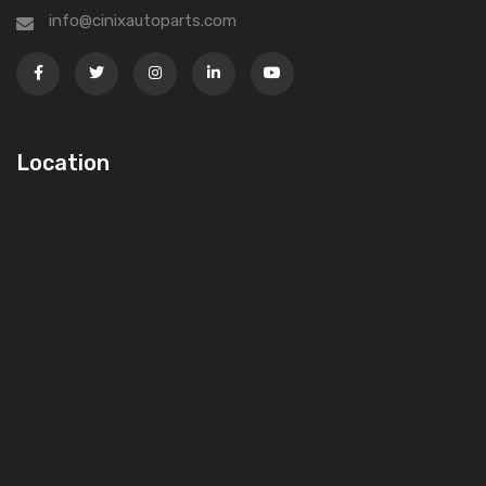
info@cinixautoparts.com
Location