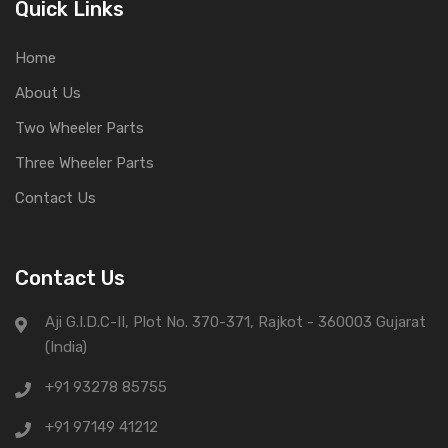
Quick Links
Home
About Us
Two Wheeler Parts
Three Wheeler Parts
Contact Us
Contact Us
Aji G.I.D.C-II, Plot No. 370-371, Rajkot - 360003 Gujarat
(India)
+91 93278 85755
+91 97149 41212