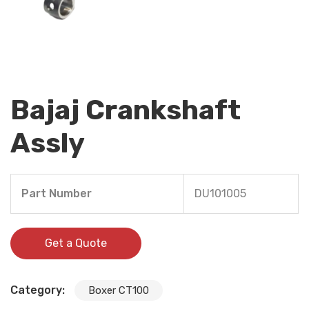
Bajaj Crankshaft
Assly
Part Number
DU101005
Get a Quote
Category:
Boxer CT100