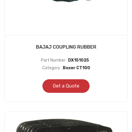
BAJAJ COUPLING RUBBER
Part Number :
DX151025
Category :
Boxer CT100
Get a Quote