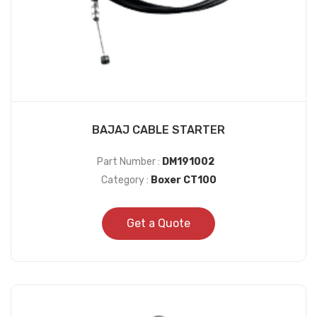
BAJAJ CABLE STARTER
Part Number :
DM191002
Category :
Boxer CT100
Get a Quote