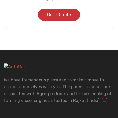
Get a Quote
We have tremendous pleasured to make a move to
acquaint ourselves with you. The parent bunches are
associated with Agro-products and the assembling of
farming diesel engines situated in Rajkot (India).
[...]