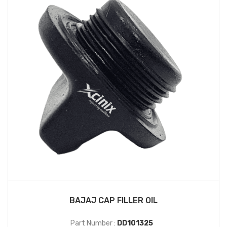
BAJAJ CAP FILLER OIL
Part Number :
DD101325