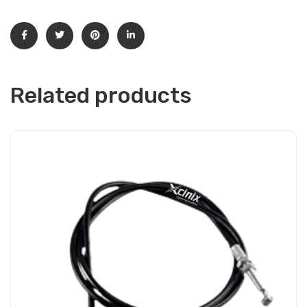
Related products