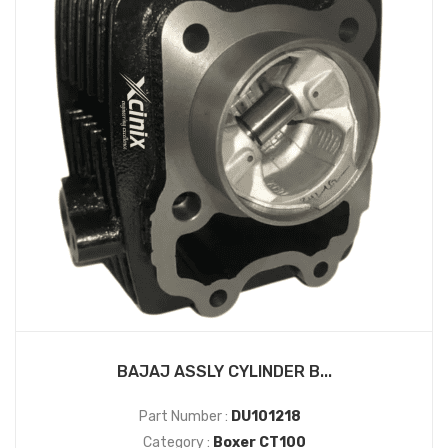
BAJAJ ASSLY CYLINDER B...
Part Number :
DU101218
Category :
Boxer CT100