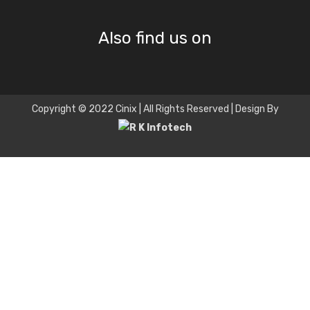
Also find us on
Copyright © 2022 Cinix | All Rights Reserved | Design By