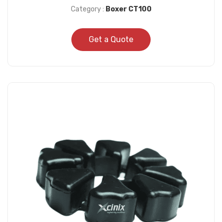
Category :
Boxer CT100
Get a Quote