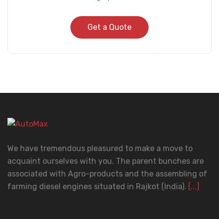
Get a Quote
We have tremendous pleasured to make a move to
acquaint ourselves with you. The parent bunches are
associated with Agro-products and the assembling of
farming diesel engines situated in Rajkot (India).
[...]