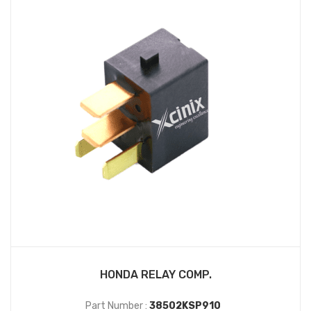
HONDA RELAY COMP.
Part Number :
38502KSP910