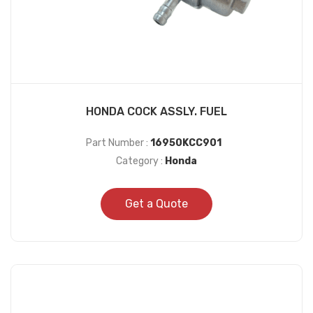
HONDA COCK ASSLY. FUEL
Part Number :
16950KCC901
Category :
Honda
Get a Quote