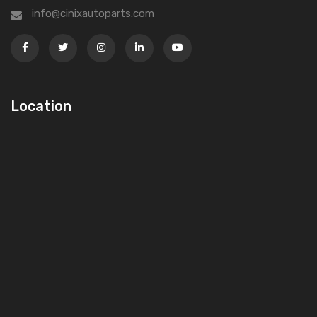
info@cinixautoparts.com
Location