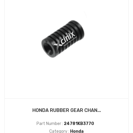
HONDA RUBBER GEAR CHAN...
Part Number :
24781KB3770
Category :
Honda