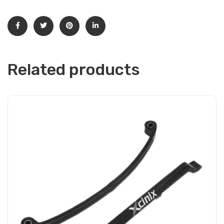
Related products