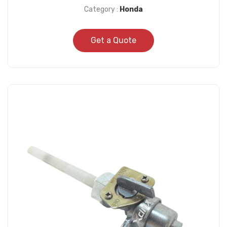
Category :
Honda
Get a Quote