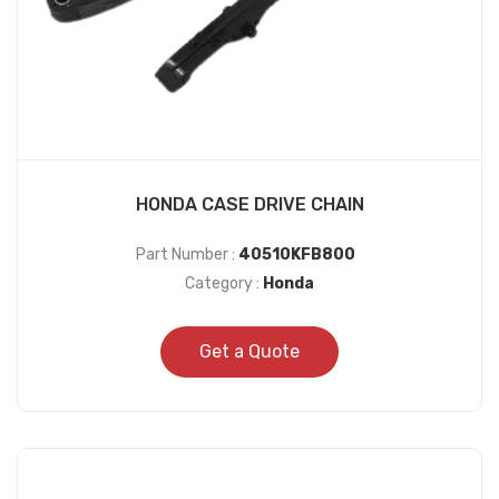
HONDA CASE DRIVE CHAIN
Part Number :
40510KFB800
Category :
Honda
Get a Quote