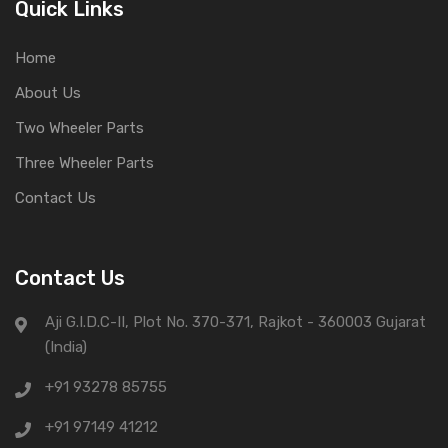
Quick Links
Home
About Us
Two Wheeler Parts
Three Wheeler Parts
Contact Us
Contact Us
Aji G.I.D.C-II, Plot No. 370-371, Rajkot - 360003 Gujarat
(India)
+91 93278 85755
+91 97149 41212