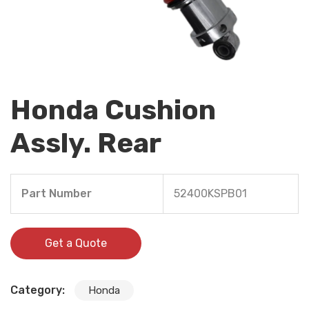
Honda Cushion
Assly. Rear
Part Number
52400KSPB01
Get a Quote
Category:
Honda