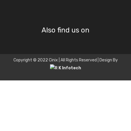
Also find us on
Copyright © 2022 Cinix | All Rights Reserved | Design By