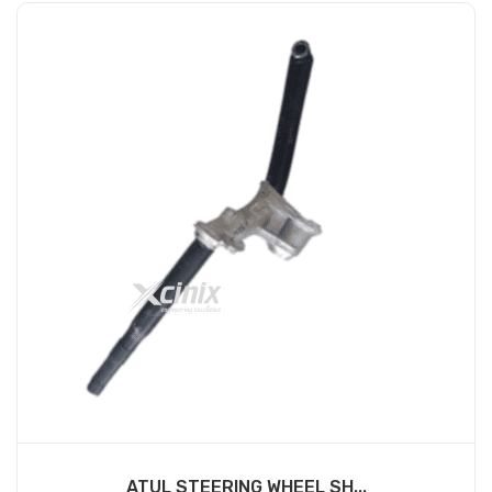
ATUL STEERING WHEEL SH...