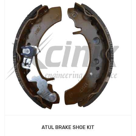
ATUL BRAKE SHOE KIT