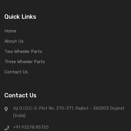
Quick Links
Home
About Us
Two Wheeler Parts
Three Wheeler Parts
Contact Us
Contact Us
Aji G.I.D.C-II, Plot No. 370-371, Rajkot - 360003 Gujarat
(India)
+91 93278 85755