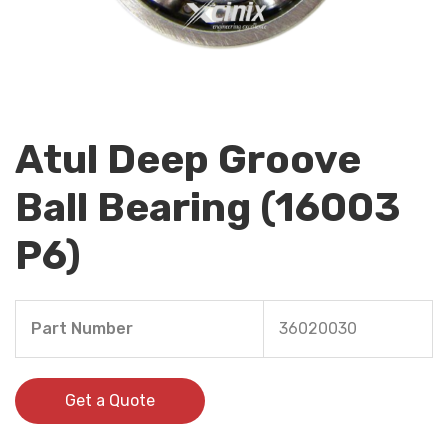
Atul Deep Groove
Ball Bearing (16003
P6)
Part Number
36020030
Get a Quote