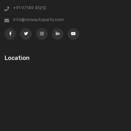
+91 97149 41212
info@cinixautoparts.com
Location