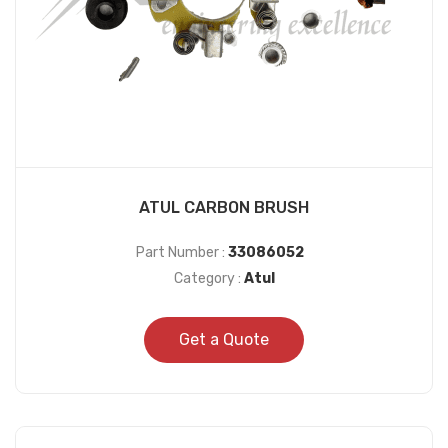
ATUL CARBON BRUSH
Part Number :
33086052
Category :
Atul
Get a Quote