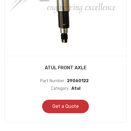
ATUL FRONT AXLE
Part Number :
29060122
Category :
Atul
Get a Quote