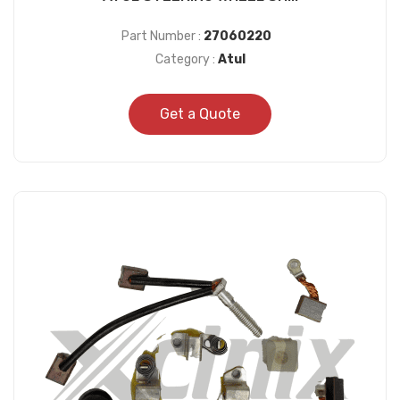
Part Number :
27060220
Category :
Atul
Get a Quote