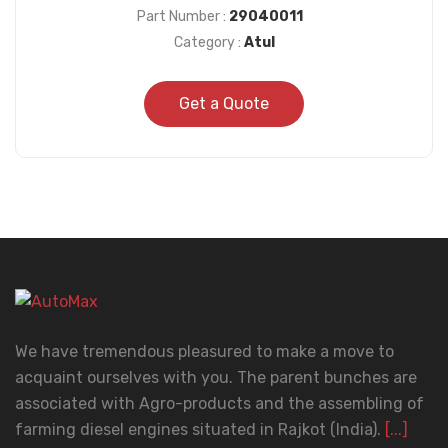
Part Number :
29040011
Category :
Atul
Get a Quote
We have tremendous pleasured to make a move to
acquaint ourselves with you. The parent bunches are
associated with Agro-products and the assembling of
farming diesel engines situated in Rajkot (India).
[...]