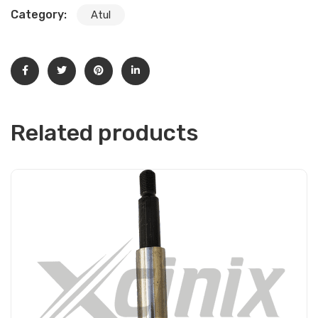
Category:
Atul
Related products