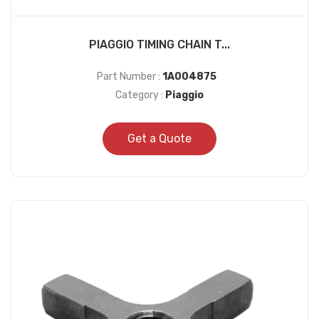
PIAGGIO TIMING CHAIN T...
Part Number :
1A004875
Category :
Piaggio
Get a Quote