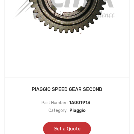
PIAGGIO SPEED GEAR SECOND
Part Number :
1A001913
Category :
Piaggio
Get a Quote