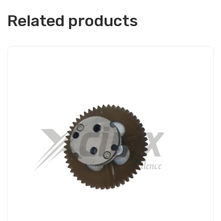
Related products