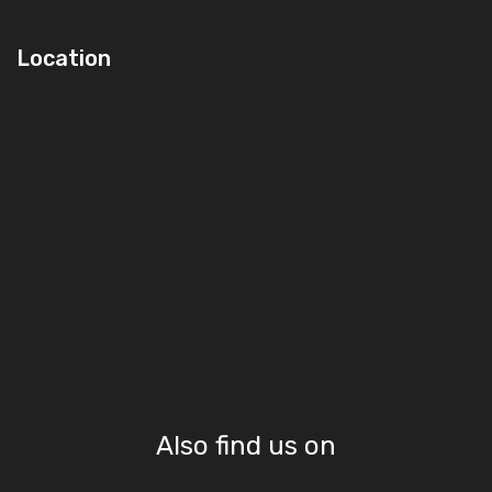
Location
Also find us on