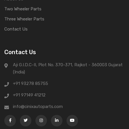
Two Wheeler Parts
Three Wheeler Parts
Contact Us
Contact Us
Aji G.I.D.C-II, Plot No. 370-371, Rajkot - 360003 Gujarat
(India)
+91 93278 85755
+91 97149 41212
info@cinixautoparts.com