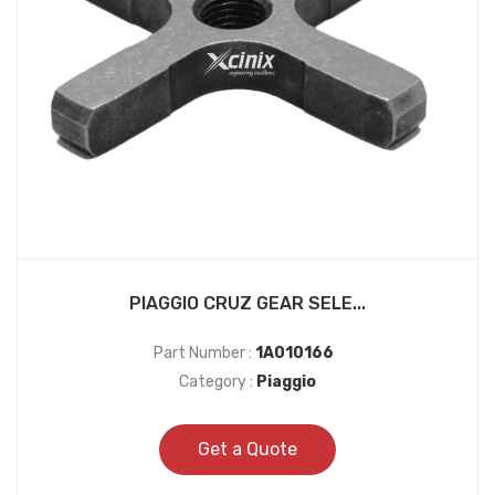
PIAGGIO CRUZ GEAR SELE...
Part Number :
1A010166
Category :
Piaggio
Get a Quote