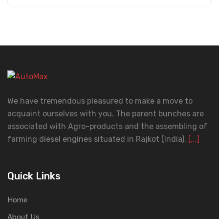
We have tremendous pleasured to make a move to
acquaint ourselves with you. The parent bunches are
associated with Agro-products and the assembling of
farming diesel engines situated in Rajkot (India).
[...]
Quick Links
Home
About Us