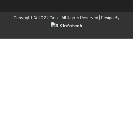
Copyright © 2022 Cinix | All Rights Reserved | Design By