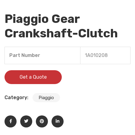
Piaggio Gear
Crankshaft-Clutch
Part Number
1A010208
Get a Quote
Category:
Piaggio