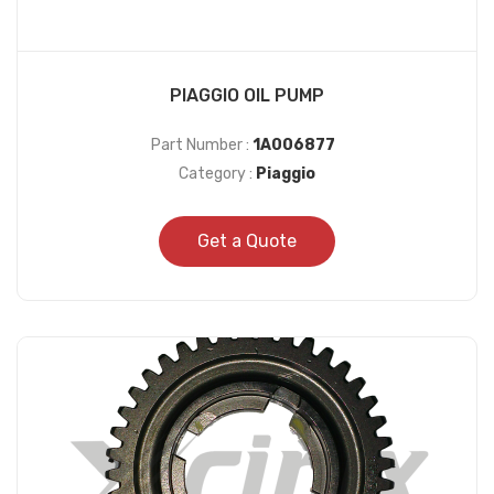
PIAGGIO OIL PUMP
Part Number :
1A006877
Category :
Piaggio
Get a Quote