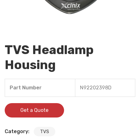
TVS Headlamp
Housing
Part Number
N92202398D
Get a Quote
Category:
TVS