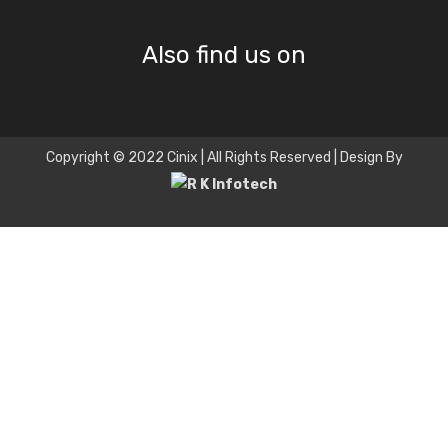
Also find us on
Copyright © 2022 Cinix | All Rights Reserved | Design By