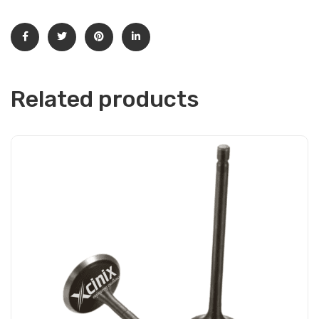
Related products