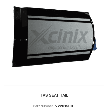
TVS SEAT TAIL
Part Number :
9220150D