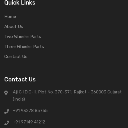
Quick Links
Home
About Us
Two Wheeler Parts
Three Wheeler Parts
Contact Us
Contact Us
Aji G.I.D.C-II, Plot No. 370-371, Rajkot - 360003 Gujarat
(India)
+91 93278 85755
+91 97149 41212