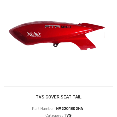
TVS COVER SEAT TAIL
Part Number :
N92201302HA
Category :
TVS