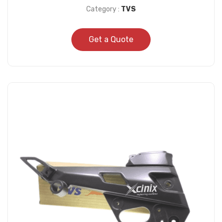
Category :
TVS
Get a Quote