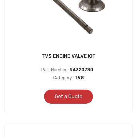
TVS ENGINE VALVE KIT
Part Number :
N4320780
Category :
TVS
Get a Quote