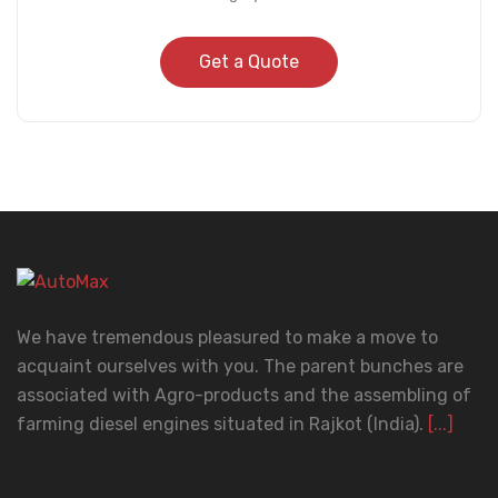
Get a Quote
We have tremendous pleasured to make a move to
acquaint ourselves with you. The parent bunches are
associated with Agro-products and the assembling of
farming diesel engines situated in Rajkot (India).
[...]