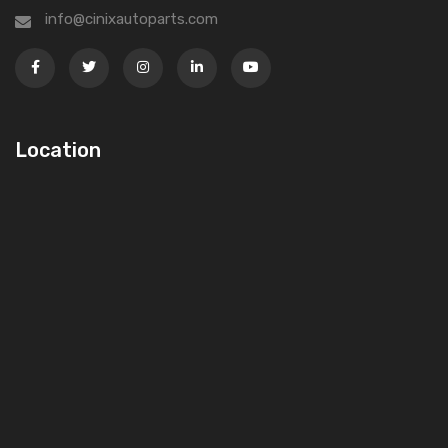
info@cinixautoparts.com
Location