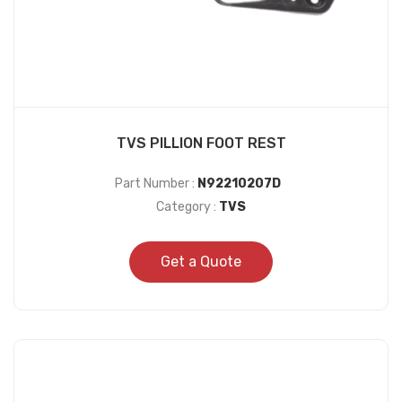
TVS PILLION FOOT REST
Part Number :
N92210207D
Category :
TVS
Get a Quote