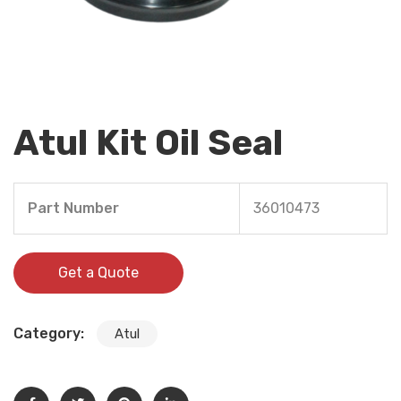
Atul Kit Oil Seal
Part Number
36010473
Get a Quote
Category:
Atul