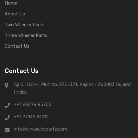
Home
About Us
Two Wheeler Parts
Three Wheeler Parts
Contact Us
Contact Us
Aji G.I.D.C-II, Plot No. 370-371, Rajkot - 360003 Gujarat
(India)
+91 93278 85755
+91 97149 41212
info@cinixautoparts.com