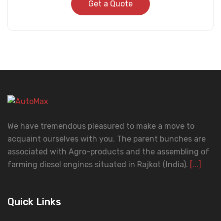
Get a Quote
We have tremendous pleasured to make a move to
acquaint ourselves with you. The parent bunches are
associated with Agro-products and the assembling of
farming diesel engines situated in Rajkot (India).
[...]
Quick Links