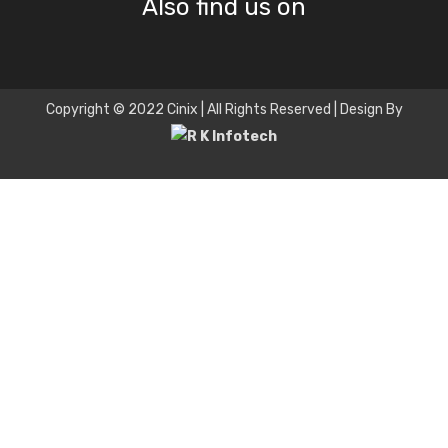
Also find us on
Copyright © 2022 Cinix | All Rights Reserved | Design By