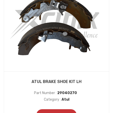
ATUL BRAKE SHOE KIT LH
Part Number :
29040270
Category :
Atul