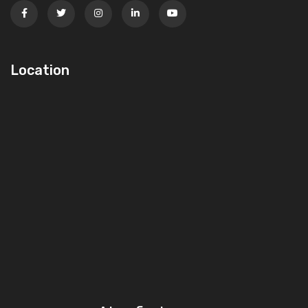
Location