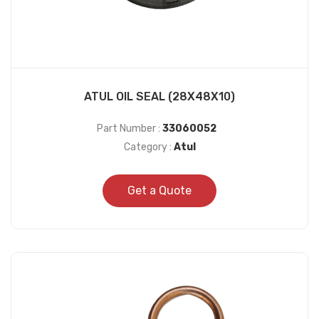
ATUL OIL SEAL (28X48X10)
Part Number :
33060052
Category :
Atul
Get a Quote