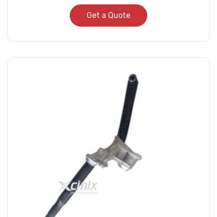
Get a Quote