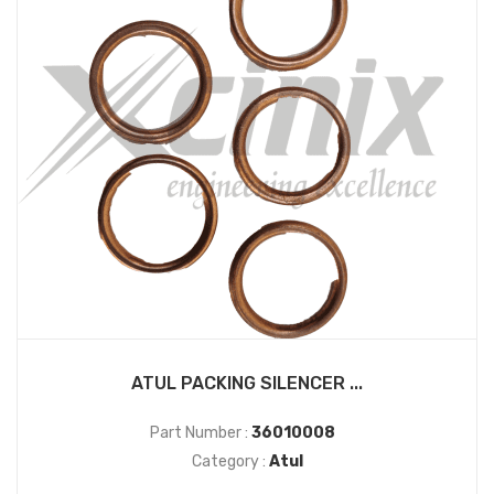
ATUL PACKING SILENCER ...
Part Number :
36010008
Category :
Atul