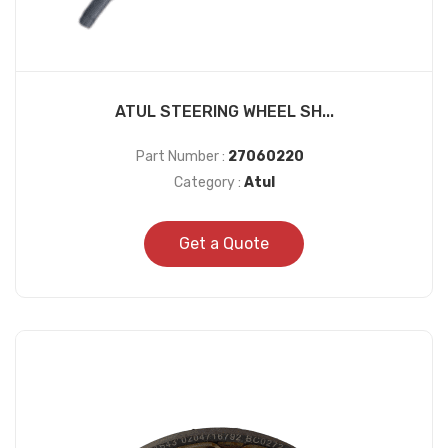
ATUL STEERING WHEEL SH...
Part Number :
27060220
Category :
Atul
Get a Quote