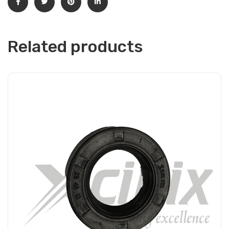
Related products