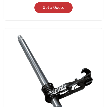
Get a Quote