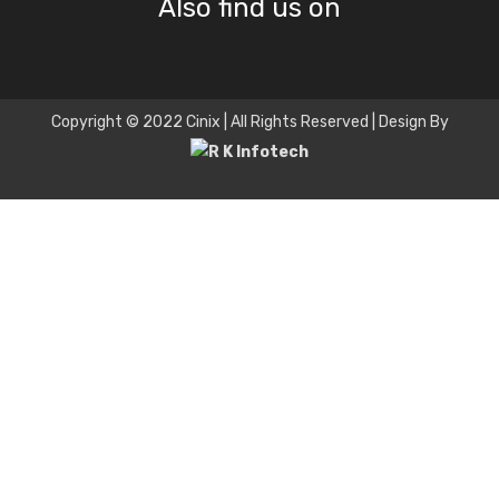
Also find us on
Copyright © 2022 Cinix | All Rights Reserved | Design By