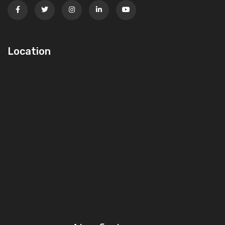
Location