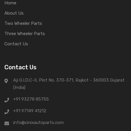
Home
About Us
Two Wheeler Parts
Three Wheeler Parts
Contact Us
Contact Us
Aji G.I.D.C-II, Plot No. 370-371, Rajkot - 360003 Gujarat
(India)
+91 93278 85755
+91 97149 41212
info@cinixautoparts.com