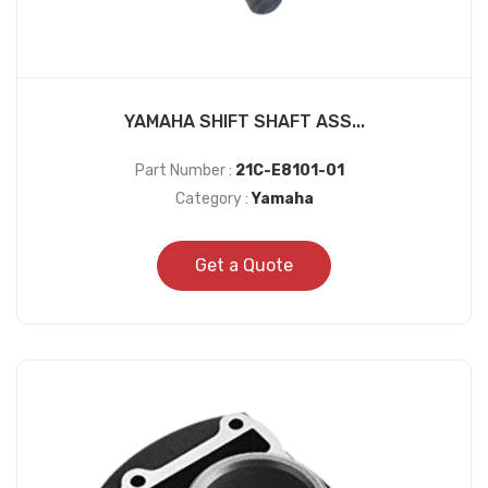
YAMAHA SHIFT SHAFT ASS...
Part Number :
21C-E8101-01
Category :
Yamaha
Get a Quote