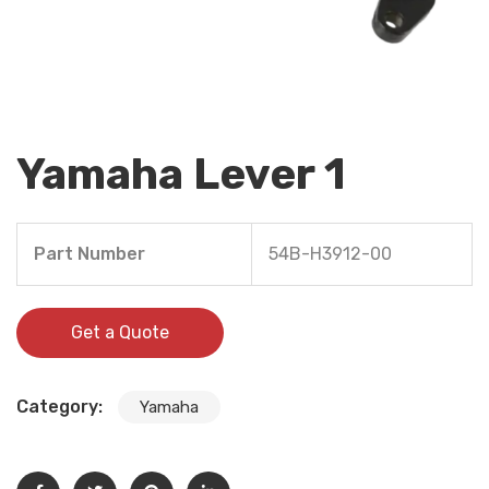
Yamaha Lever 1
Part Number
54B-H3912-00
Get a Quote
Category:
Yamaha