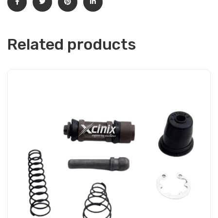
Related products