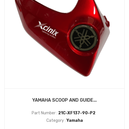
YAMAHA SCOOP AND GUIDE...
Part Number :
21C-XF137-90-P2
Category :
Yamaha