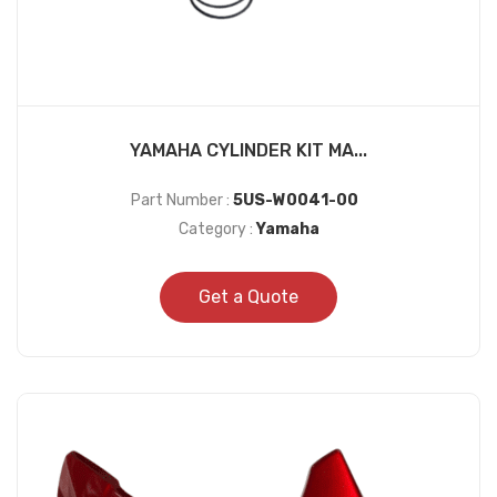
YAMAHA CYLINDER KIT MA...
Part Number :
5US-W0041-00
Category :
Yamaha
Get a Quote