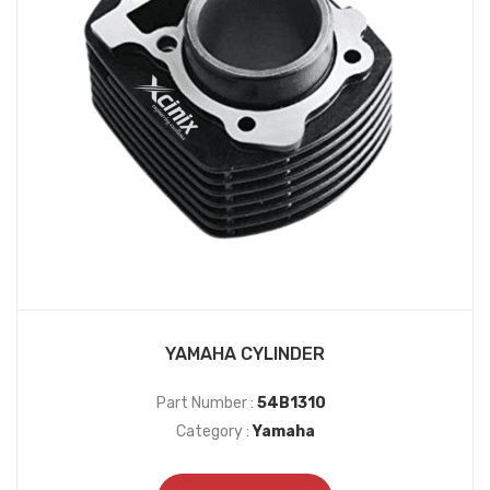
YAMAHA CYLINDER
Part Number :
54B1310
Category :
Yamaha