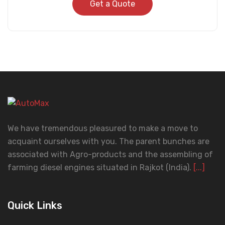
Get a Quote
We have tremendous pleasured to make a move to
acquaint ourselves with you. The parent bunches are
associated with Agro-products and the assembling of
farming diesel engines situated in Rajkot (India).
[...]
Quick Links