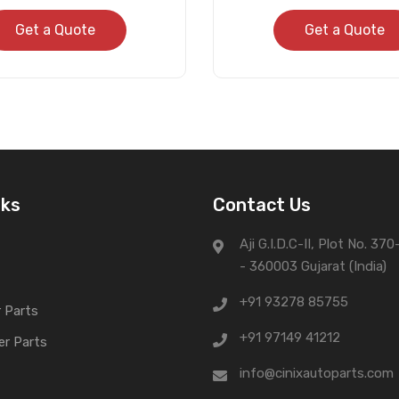
Get a Quote
Get a Quote
nks
Contact Us
Aji G.I.D.C-II, Plot No. 37
- 360003 Gujarat (India)
+91 93278 85755
 Parts
+91 97149 41212
er Parts
info@cinixautoparts.com