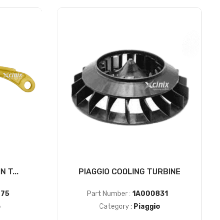
 T...
PIAGGIO COOLING TURBINE
75
Part Number :
1A000831
o
Category :
Piaggio