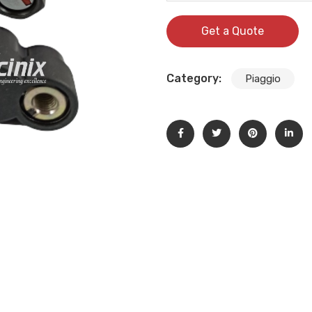
Get a Quote
Category:
Piaggio