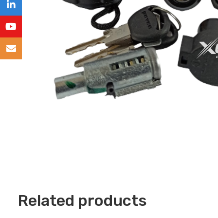
Related products