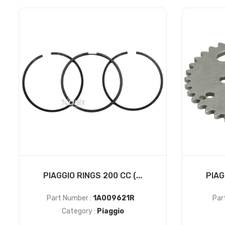
PIAGGIO RINGS 200 CC (...
PIAG
Part Number :
1A009621R
Par
Category :
Piaggio