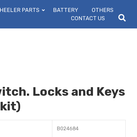
HEELER PARTS
BATTERY
OTHERS
CONTACT US
itch. Locks and Keys
kit)
B024684