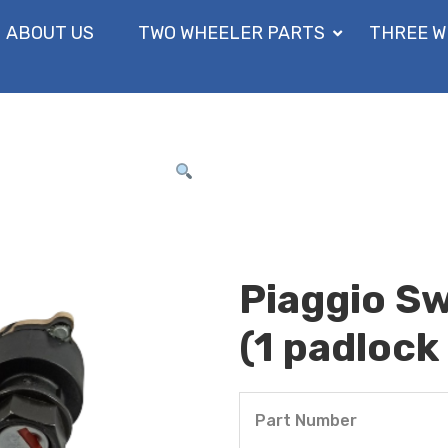
ABOUT US
TWO WHEELER PARTS
THREE W
Piaggio Sw
(1 padlock 
Part Number