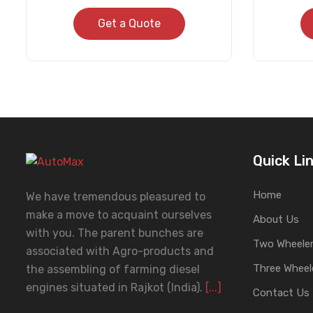
Get a Quote
Quick Li
Home
We have tremendous pleasured to
make a move to acquaint ourselves
About Us
with you. The parent bunches are
Two Wheeler
associated with Agro-products and
Three Wheel
the assembling of farming diesel
engines situated in Rajkot (India).
[...]
Contact Us