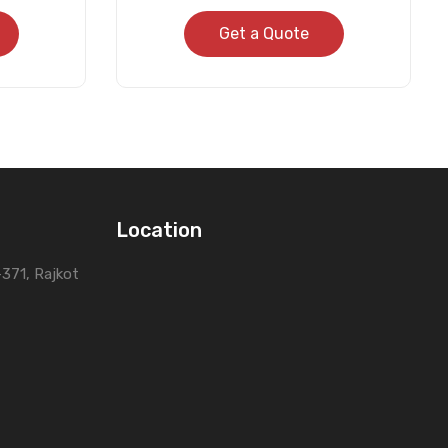
Get a Quote
Location
0-371, Rajkot