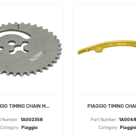
GIO TIMING CHAIN M...
PIAGGIO TIMING CHAIN
t Number :
1A002358
Part Number :
1A0048
Category :
Piaggio
Category :
Piaggi