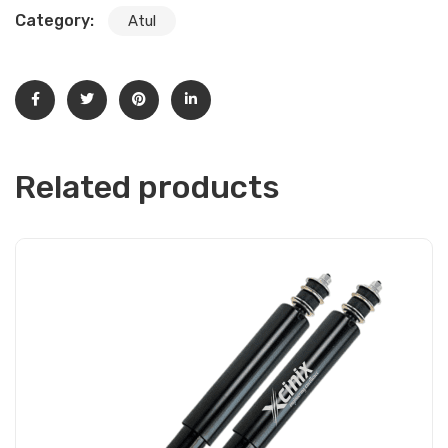
Category:
Atul
Related products