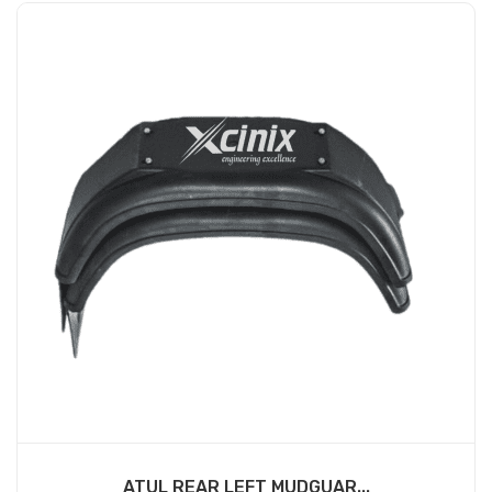
ATUL REAR LEFT MUDGUAR...