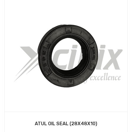
ATUL OIL SEAL (28X48X10)