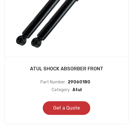
ATUL SHOCK ABSORBER FRONT
Part Number :
29060180
Category :
Atul
Get a Quote