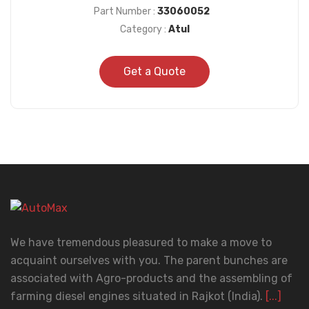
Part Number :
33060052
Category :
Atul
Get a Quote
We have tremendous pleasured to make a move to
acquaint ourselves with you. The parent bunches are
associated with Agro-products and the assembling of
farming diesel engines situated in Rajkot (India).
[...]