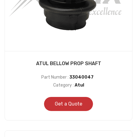
ATUL BELLOW PROP SHAFT
Part Number :
33040047
Category :
Atul
Get a Quote