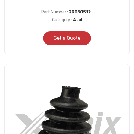
Part Number :
29050512
Category :
Atul
Get a Quote