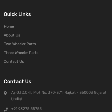
Quick Links
Home
About Us
Two Wheeler Parts
Three Wheeler Parts
Contact Us
Contact Us
Aji G.I.D.C-II, Plot No. 370-371, Rajkot - 360003 Gujarat
(India)
+91 93278 85755