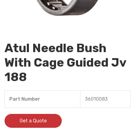
Atul Needle Bush
With Cage Guided Jv
188
Part Number
36010083
Get a Quote