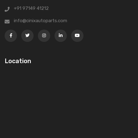
+91 97149 41212
info@cinixautoparts.com
Location