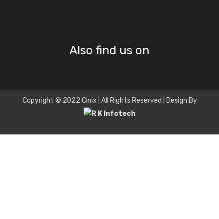
Also find us on
Copyright © 2022 Cinix | All Rights Reserved | Design By