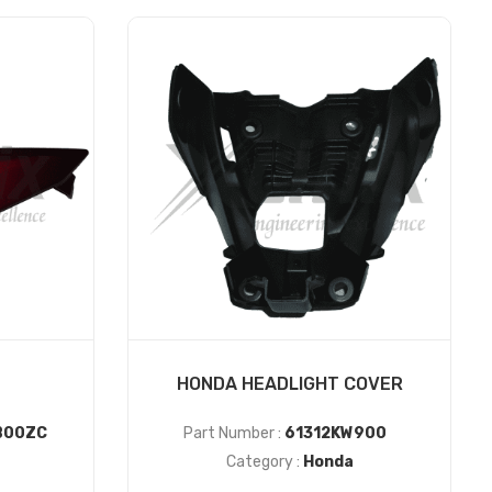
HONDA HEADLIGHT COVER
B00ZC
Part Number :
61312KW900
Category :
Honda