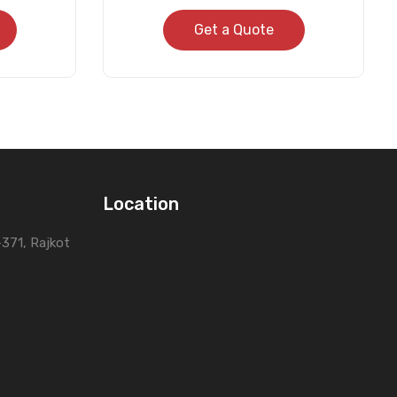
Get a Quote
Location
0-371, Rajkot