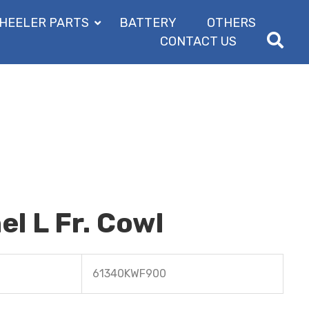
HEELER PARTS
BATTERY
OTHERS
CONTACT US
l L Fr. Cowl
61340KWF900