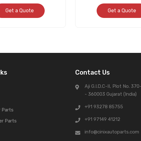
Get a Quote
Get a Quote
nks
Contact Us
Aji G.I.D.C-II, Plot No. 37
- 360003 Gujarat (India)
+91 93278 85755
 Parts
+91 97149 41212
er Parts
info@cinixautoparts.com