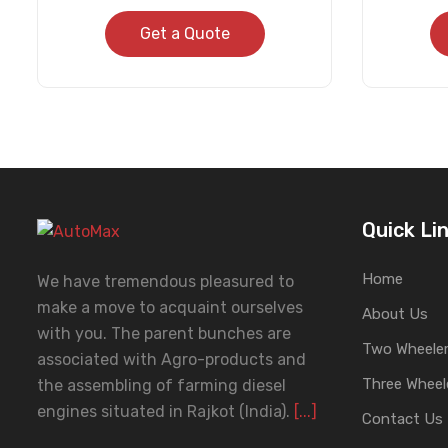
Get a Quote
Quick Li
Home
We have tremendous pleasured to
make a move to acquaint ourselves
About Us
with you. The parent bunches are
Two Wheeler
associated with Agro-products and
Three Wheel
the assembling of farming diesel
engines situated in Rajkot (India).
[...]
Contact Us