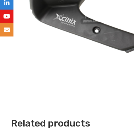
Related products