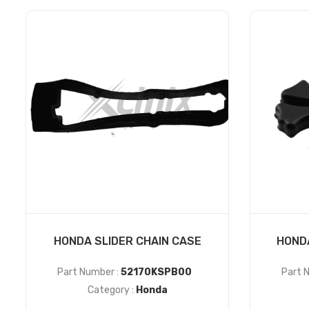
HONDA SLIDER CHAIN CASE
HOND
Part Number :
52170KSPB00
Part 
Category :
Honda