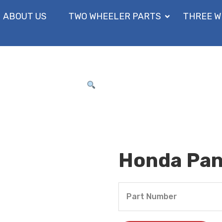
ABOUT US
TWO WHEELER PARTS
THREE W
Honda Pane
Part Number