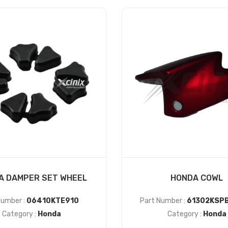
A DAMPER SET WHEEL
HONDA COWL
Number :
06410KTE910
Part Number :
61302KSP
Category :
Honda
Category :
Honda