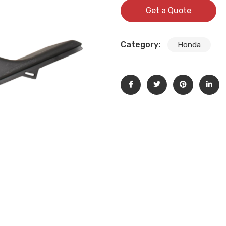
Get a Quote
Category:
Honda