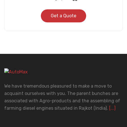
Get a Quote
We have tremendous pleasured to make a move to
acquaint ourselves with you. The parent bunches are
associated with Agro-products and the assembling of
farming diesel engines situated in Rajkot (India).
[...]