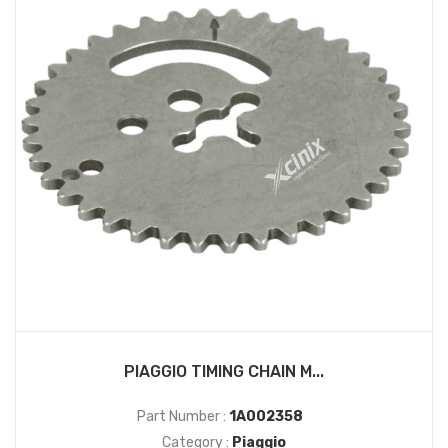
PIAGGIO TIMING CHAIN M...
Part Number :
1A002358
Category :
Piaggio