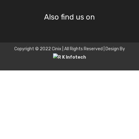
Also find us on
Copyright © 2022 Cinix | All Rights Reserved | Design By