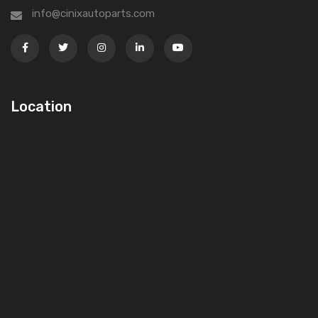
info@cinixautoparts.com
Location