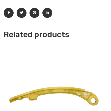
Related products