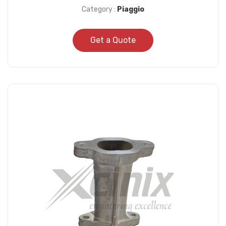
Category :
Piaggio
Get a Quote