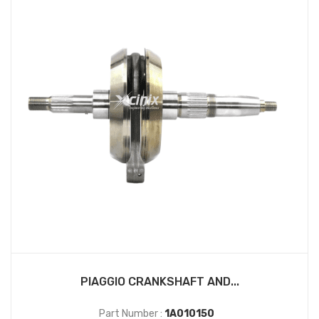
PIAGGIO CRANKSHAFT AND...
Part Number :
1A010150