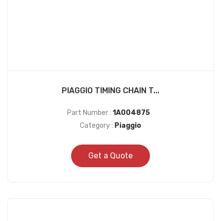
PIAGGIO TIMING CHAIN T...
Part Number :
1A004875
Category :
Piaggio
Get a Quote