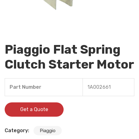
Piaggio Flat Spring
Clutch Starter Motor
Part Number
1A002661
Get a Quote
Category:
Piaggio