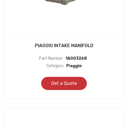
PIAGGIO INTAKE MANIFOLD
Part Number :
1A003268
Category :
Piaggio
Get a Quote