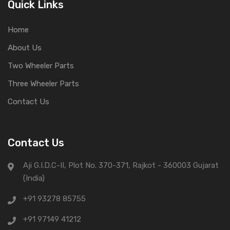
Quick Links
Home
About Us
Two Wheeler Parts
Three Wheeler Parts
Contact Us
Contact Us
Aji G.I.D.C-II, Plot No. 370-371, Rajkot - 360003 Gujarat
(India)
+91 93278 85755
+91 97149 41212