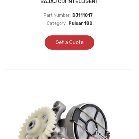
BAJAJ CDI INTELLIGENT
Part Number :
DJ111017
Category :
Pulsar 180
Get a Quote