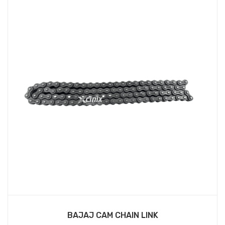
BAJAJ CAM CHAIN LINK