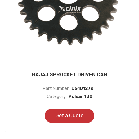
BAJAJ SPROCKET DRIVEN CAM
Part Number :
DS101276
Category :
Pulsar 180
Get a Quote