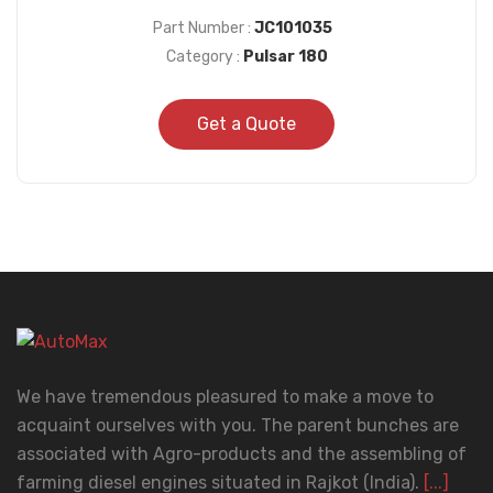
Part Number :
JC101035
Category :
Pulsar 180
Get a Quote
We have tremendous pleasured to make a move to
acquaint ourselves with you. The parent bunches are
associated with Agro-products and the assembling of
farming diesel engines situated in Rajkot (India).
[...]