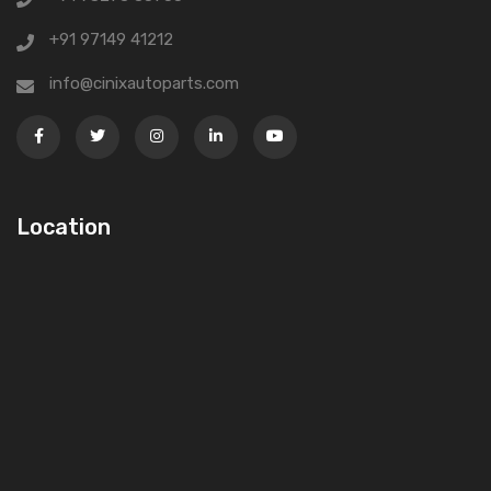
+91 97149 41212
info@cinixautoparts.com
Location