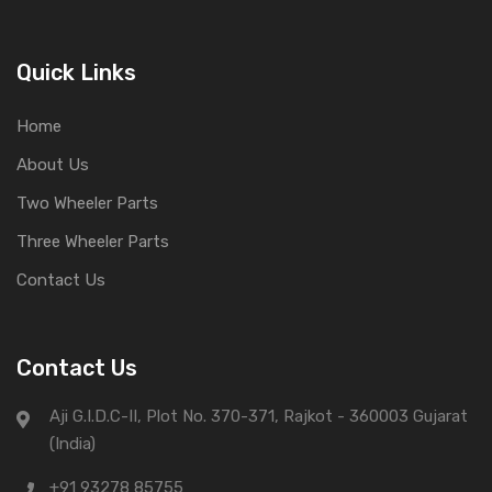
Quick Links
Home
About Us
Two Wheeler Parts
Three Wheeler Parts
Contact Us
Contact Us
Aji G.I.D.C-II, Plot No. 370-371, Rajkot - 360003 Gujarat
(India)
+91 93278 85755