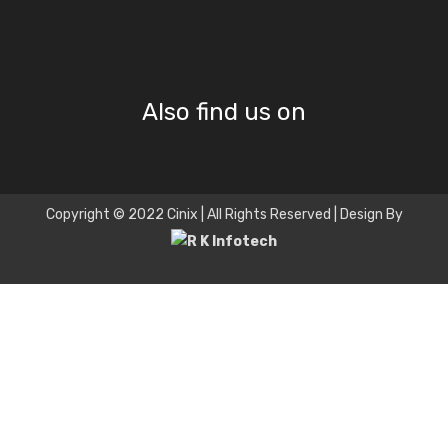
Also find us on
Copyright © 2022 Cinix | All Rights Reserved | Design By