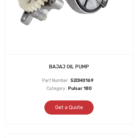
BAJAJ OIL PUMP
Part Number :
52DH0169
Category :
Pulsar 180
Get a Quote