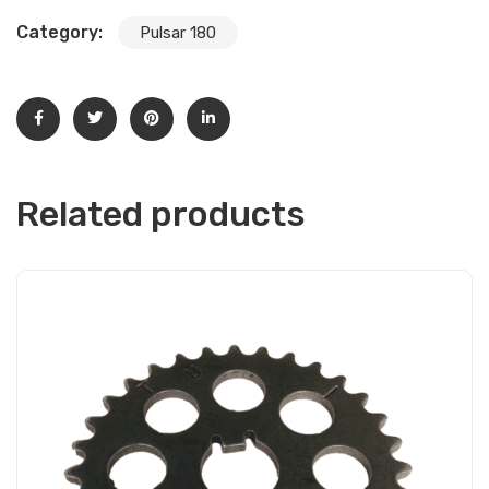
Category:
Pulsar 180
Related products