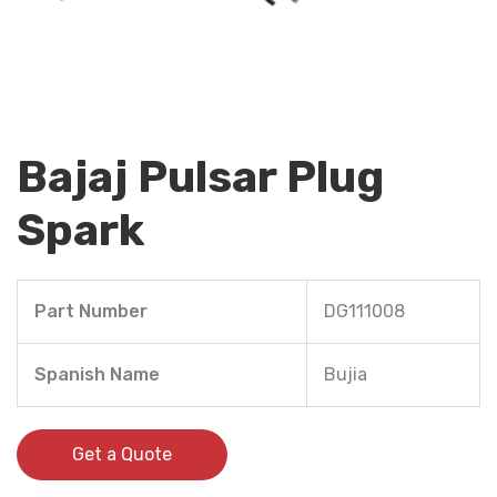
Bajaj Pulsar Plug
Spark
Part Number
DG111008
Spanish Name
Bujia
Get a Quote