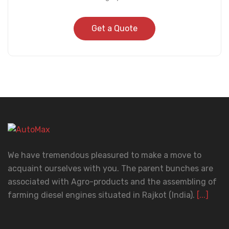
Get a Quote
We have tremendous pleasured to make a move to
acquaint ourselves with you. The parent bunches are
associated with Agro-products and the assembling of
farming diesel engines situated in Rajkot (India).
[...]