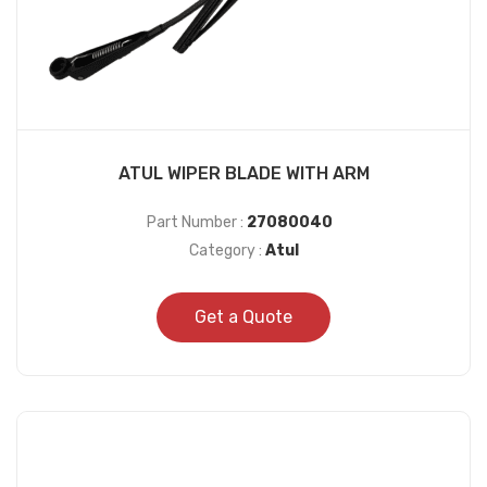
ATUL WIPER BLADE WITH ARM
Part Number :
27080040
Category :
Atul
Get a Quote