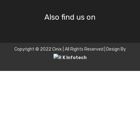
Also find us on
Copyright © 2022 Cinix | All Rights Reserved | Design By