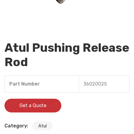
Atul Pushing Release
Rod
Part Number
36020025
Get a Quote
Category:
Atul