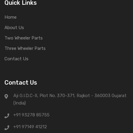
Quick Links
Home
About Us
Two Wheeler Parts
Three Wheeler Parts
Contact Us
Contact Us
Aji G.I.D.C-II, Plot No. 370-371, Rajkot - 360003 Gujarat
(India)
+91 93278 85755
+91 97149 41212