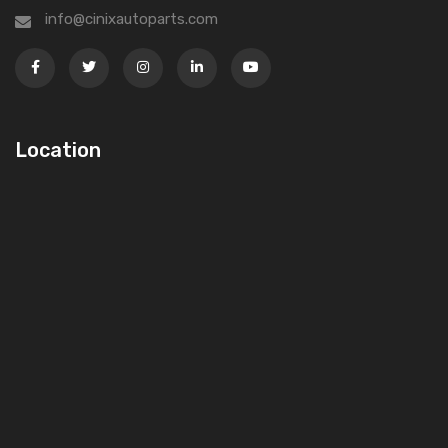
info@cinixautoparts.com
Location