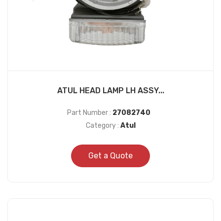
ATUL HEAD LAMP LH ASSY...
Part Number :
27082740
Category :
Atul
Get a Quote