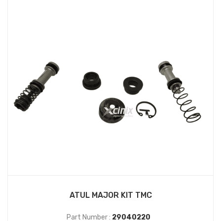
ATUL MAJOR KIT TMC
Part Number :
29040220