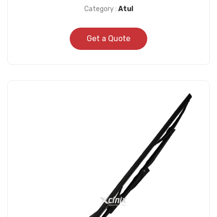
Category :
Atul
Get a Quote