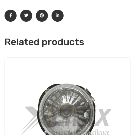
Related products