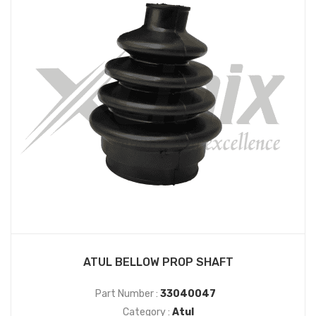
ATUL BELLOW PROP SHAFT
Part Number :
33040047
Category :
Atul