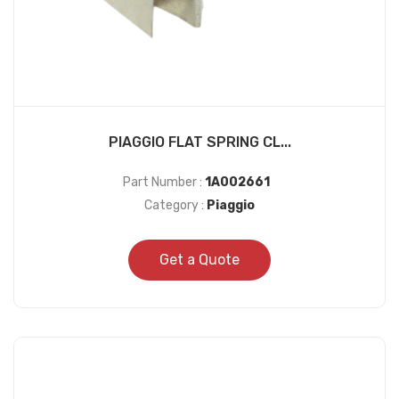
PIAGGIO FLAT SPRING CL...
Part Number :
1A002661
Category :
Piaggio
Get a Quote