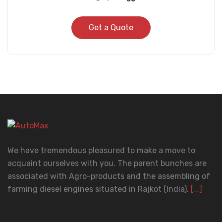
Get a Quote
We have tremendous pleasured to make a move to
acquaint ourselves with you. The parent bunches are
associated with Agro-products and the assembling of
farming diesel engines situated in Rajkot (India).
[...]