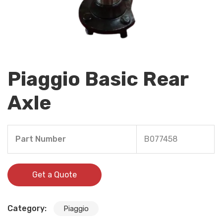
Piaggio Basic Rear
Axle
Part Number
B077458
Get a Quote
Category:
Piaggio