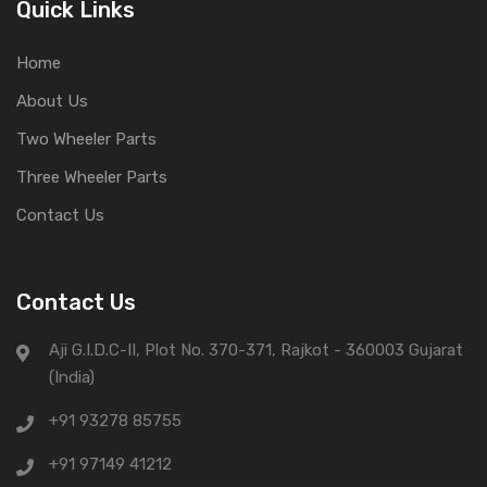
Quick Links
Home
About Us
Two Wheeler Parts
Three Wheeler Parts
Contact Us
Contact Us
Aji G.I.D.C-II, Plot No. 370-371, Rajkot - 360003 Gujarat
(India)
+91 93278 85755
+91 97149 41212