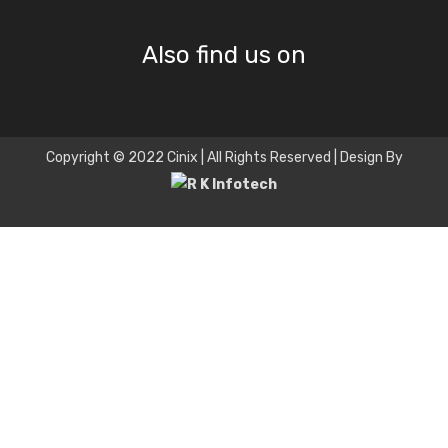
Also find us on
Copyright © 2022 Cinix | All Rights Reserved | Design By