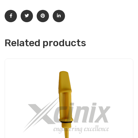
Related products