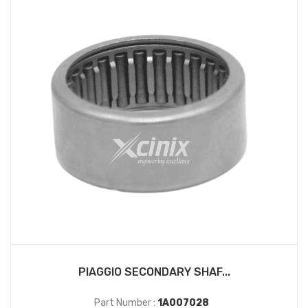
PIAGGIO SECONDARY SHAF...
Part Number :
1A007028