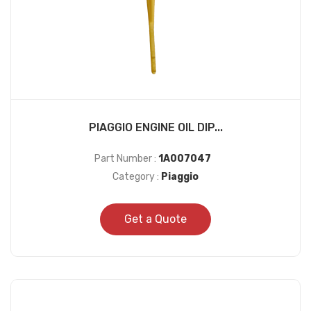
PIAGGIO ENGINE OIL DIP...
Part Number :
1A007047
Category :
Piaggio
Get a Quote