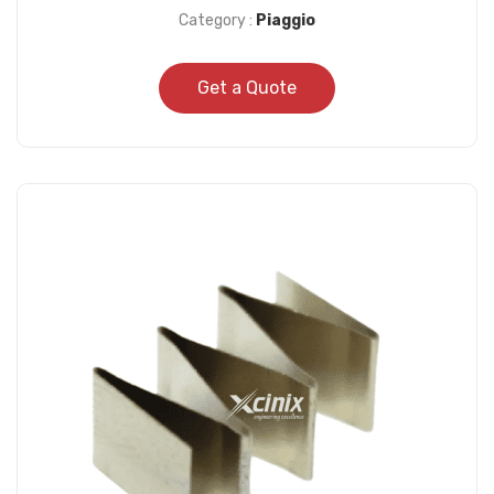
Category :
Piaggio
Get a Quote