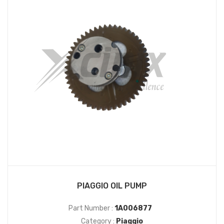
PIAGGIO OIL PUMP
Part Number :
1A006877
Category :
Piaggio