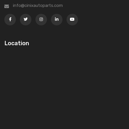
info@cinixautoparts.com
Location