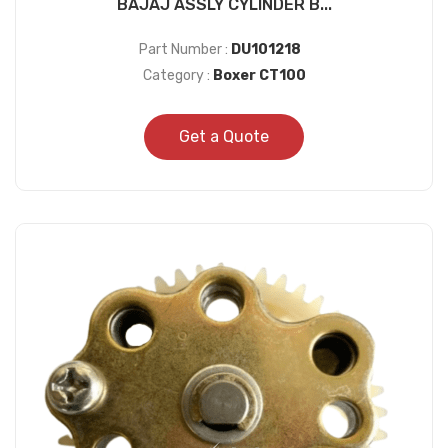
BAJAJ ASSLY CYLINDER B...
Part Number :
DU101218
Category :
Boxer CT100
Get a Quote