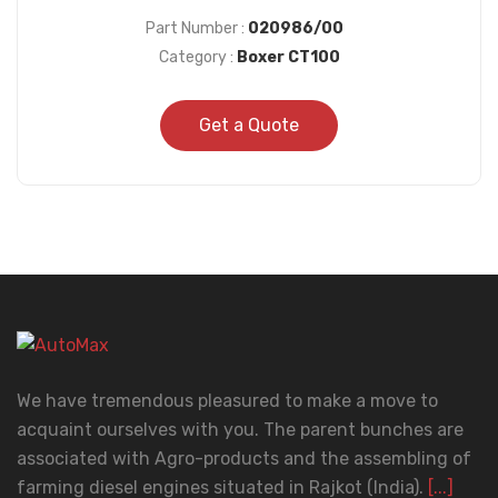
Part Number :
020986/00
Category :
Boxer CT100
Get a Quote
We have tremendous pleasured to make a move to
acquaint ourselves with you. The parent bunches are
associated with Agro-products and the assembling of
farming diesel engines situated in Rajkot (India).
[...]