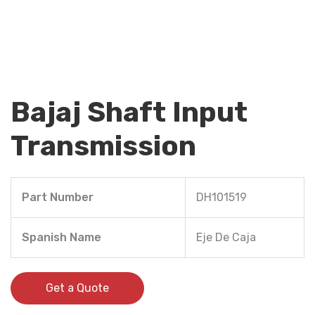
Bajaj Shaft Input
Transmission
Part Number
DH101519
Spanish Name
Eje De Caja
Get a Quote