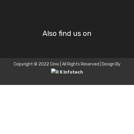
Also find us on
Copyright © 2022 Cinix | All Rights Reserved | Design By