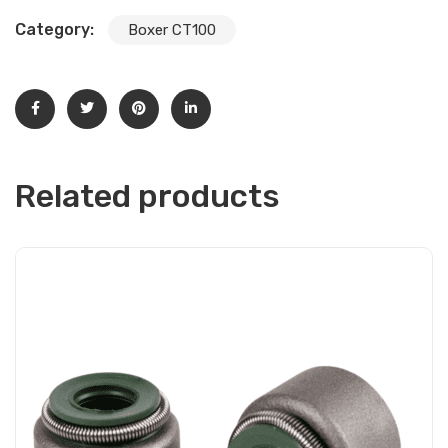
Category:
Boxer CT100
Related products