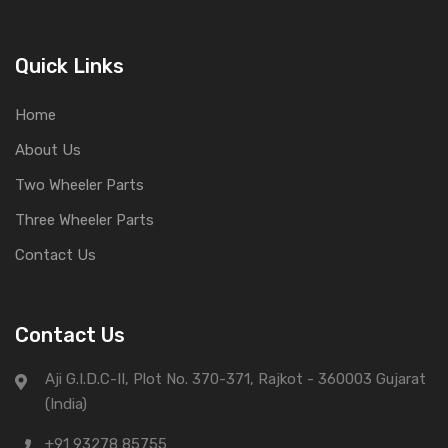
Quick Links
Home
About Us
Two Wheeler Parts
Three Wheeler Parts
Contact Us
Contact Us
Aji G.I.D.C-II, Plot No. 370-371, Rajkot - 360003 Gujarat
(India)
+91 93278 85755