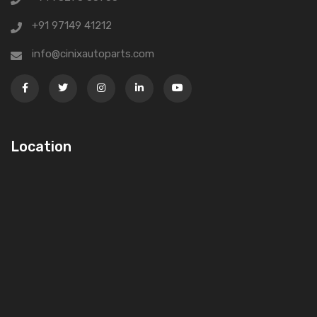
+91 97149 41212
info@cinixautoparts.com
Location