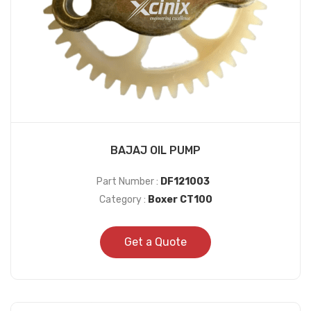
BAJAJ OIL PUMP
Part Number :
DF121003
Category :
Boxer CT100
Get a Quote