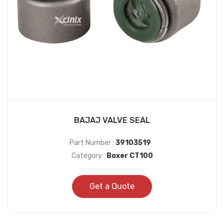
BAJAJ VALVE SEAL
Part Number :
39103519
Category :
Boxer CT100
Get a Quote