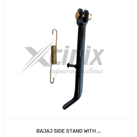
BAJAJ SIDE STAND WITH ...