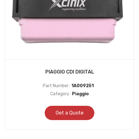
PIAGGIO CDI DIGITAL
Part Number :
1A009251
Category :
Piaggio
Get a Quote