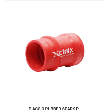
PIAGGIO RUBBER SPARK P...