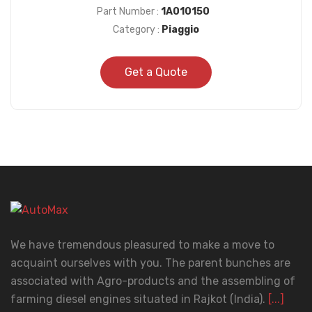
Part Number :
1A010150
Category :
Piaggio
Get a Quote
We have tremendous pleasured to make a move to
acquaint ourselves with you. The parent bunches are
associated with Agro-products and the assembling of
farming diesel engines situated in Rajkot (India).
[...]