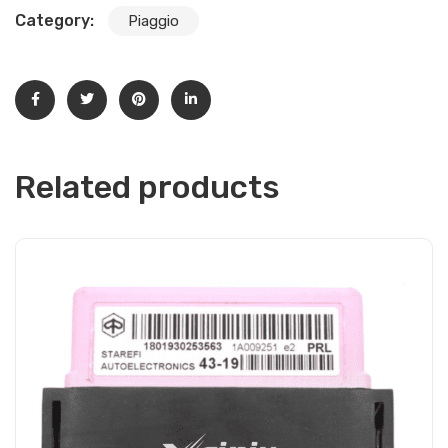
Category:
Piaggio
Related products