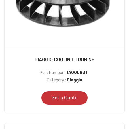
PIAGGIO COOLING TURBINE
Part Number :
1A000831
Category :
Piaggio
Get a Quote