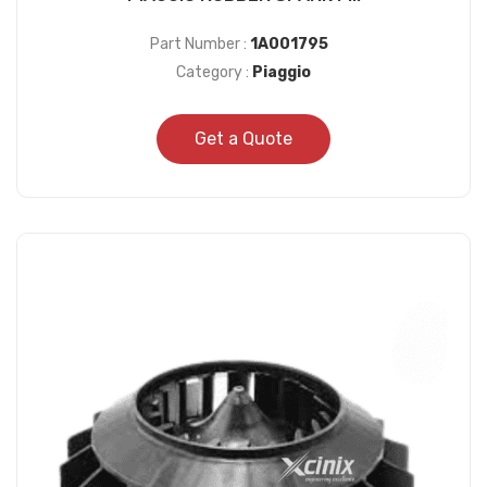
Part Number :
1A001795
Category :
Piaggio
Get a Quote