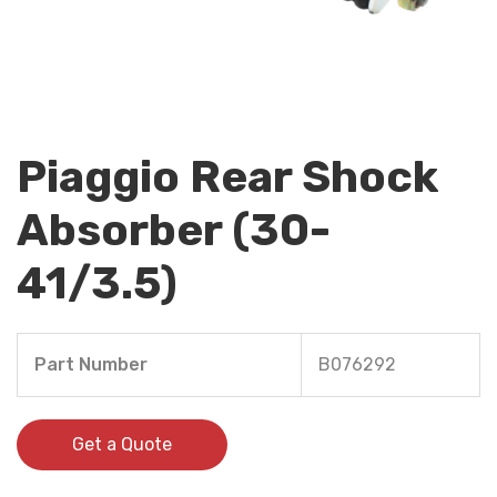
Piaggio Rear Shock
Absorber (30-
41/3.5)
Part Number
B076292
Get a Quote