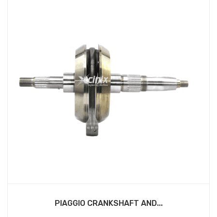
PIAGGIO CRANKSHAFT AND...