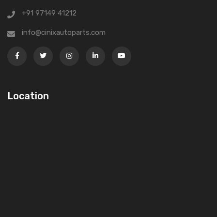
+91 97149 41212
info@cinixautoparts.com
Location