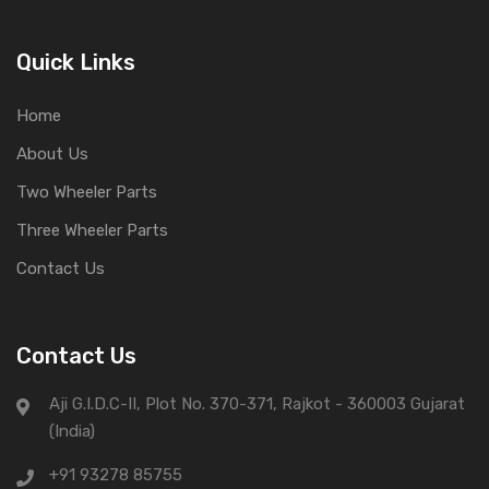
Quick Links
Home
About Us
Two Wheeler Parts
Three Wheeler Parts
Contact Us
Contact Us
Aji G.I.D.C-II, Plot No. 370-371, Rajkot - 360003 Gujarat
(India)
+91 93278 85755