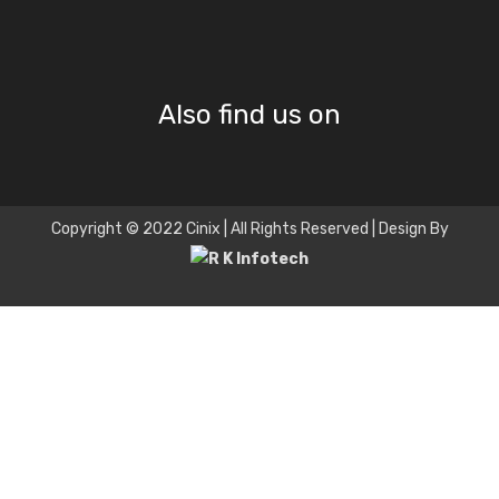
Also find us on
Copyright © 2022 Cinix | All Rights Reserved | Design By