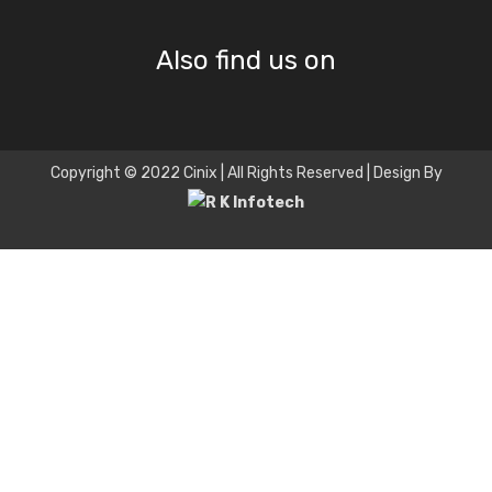
Also find us on
Copyright © 2022 Cinix | All Rights Reserved | Design By