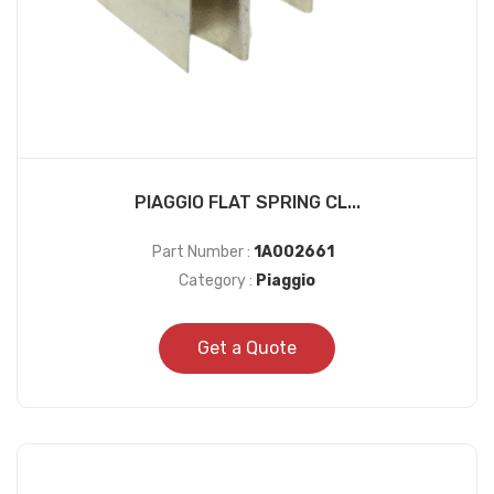
PIAGGIO FLAT SPRING CL...
Part Number :
1A002661
Category :
Piaggio
Get a Quote