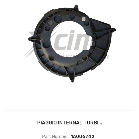
PIAGGIO INTERNAL TURBI...
Part Number :
1A006742