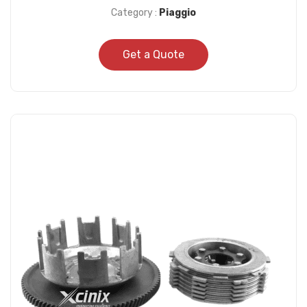
Category :
Piaggio
Get a Quote