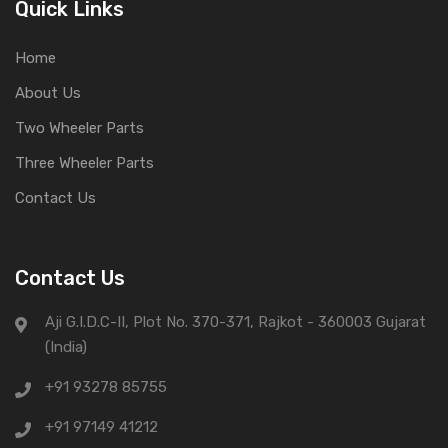
Quick Links
Home
About Us
Two Wheeler Parts
Three Wheeler Parts
Contact Us
Contact Us
Aji G.I.D.C-II, Plot No. 370-371, Rajkot - 360003 Gujarat
(India)
+91 93278 85755
+91 97149 41212