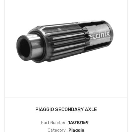
PIAGGIO SECONDARY AXLE
Part Number :
1A010159
Category :
Piaggio