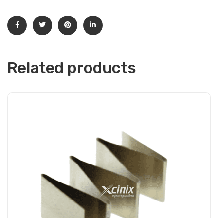
Related products