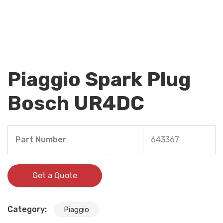
Piaggio Spark Plug
Bosch UR4DC
Part Number
643367
Get a Quote
Category:
Piaggio