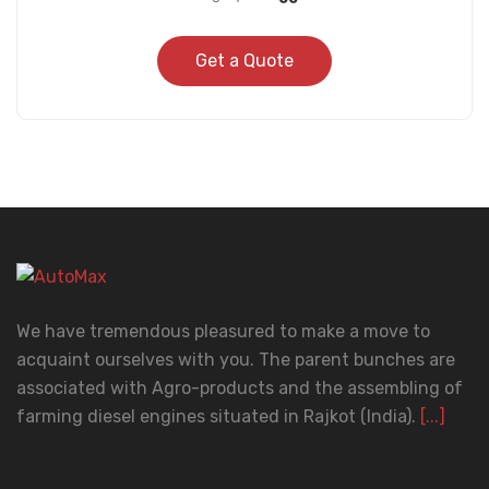
Get a Quote
We have tremendous pleasured to make a move to
acquaint ourselves with you. The parent bunches are
associated with Agro-products and the assembling of
farming diesel engines situated in Rajkot (India).
[...]