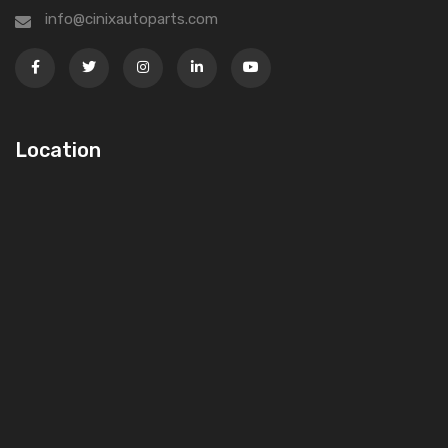
info@cinixautoparts.com
Location