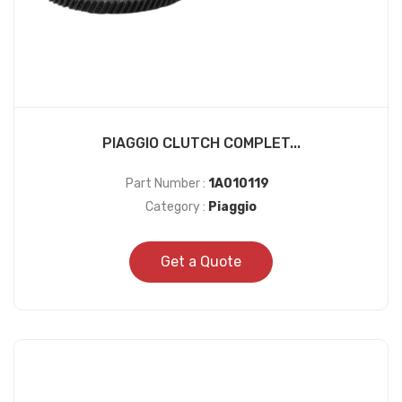
PIAGGIO CLUTCH COMPLET...
Part Number :
1A010119
Category :
Piaggio
Get a Quote