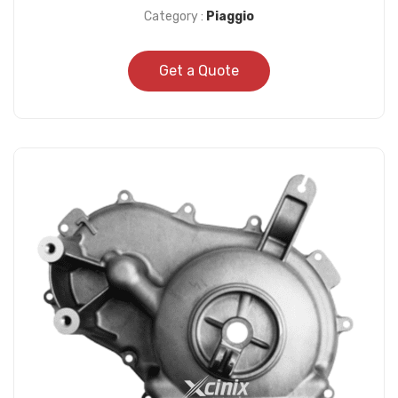
Category :
Piaggio
Get a Quote