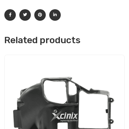
Related products