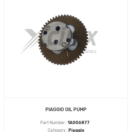
PIAGGIO OIL PUMP
Part Number :
1A006877
Category :
Piaggio