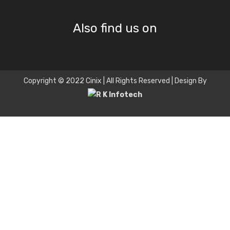
Also find us on
Copyright © 2022 Cinix | All Rights Reserved | Design By