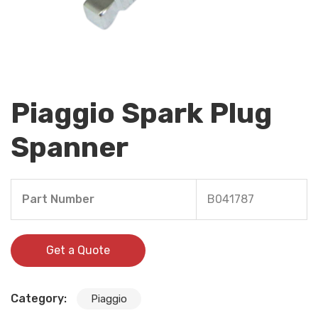
Piaggio Spark Plug
Spanner
Part Number
B041787
Get a Quote
Category:
Piaggio