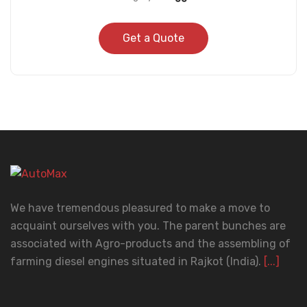
Get a Quote
We have tremendous pleasured to make a move to
acquaint ourselves with you. The parent bunches are
associated with Agro-products and the assembling of
farming diesel engines situated in Rajkot (India).
[...]