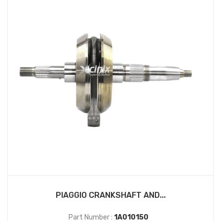
PIAGGIO CRANKSHAFT AND...
Part Number :
1A010150