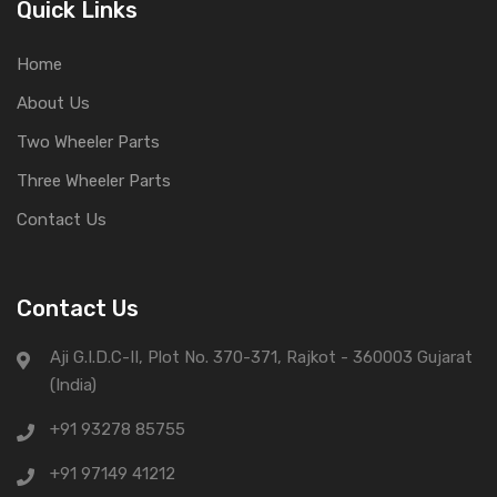
Quick Links
Home
About Us
Two Wheeler Parts
Three Wheeler Parts
Contact Us
Contact Us
Aji G.I.D.C-II, Plot No. 370-371, Rajkot - 360003 Gujarat
(India)
+91 93278 85755
+91 97149 41212