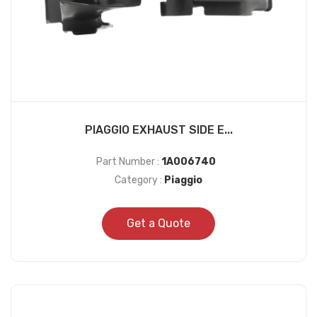
PIAGGIO EXHAUST SIDE E...
Part Number :
1A006740
Category :
Piaggio
Get a Quote