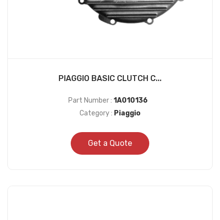
PIAGGIO BASIC CLUTCH C...
Part Number :
1A010136
Category :
Piaggio
Get a Quote