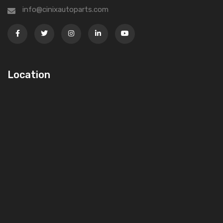
info@cinixautoparts.com
Location