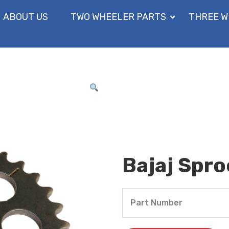
ABOUT US
TWO WHEELER PARTS
THREE W
Bajaj Spr
Part Number