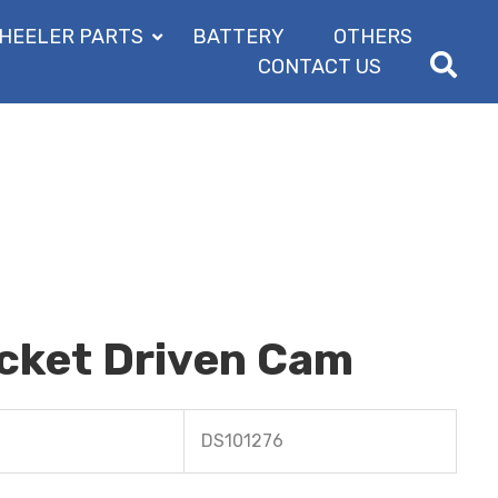
HEELER PARTS
BATTERY
OTHERS
CONTACT US
ocket Driven Cam
DS101276