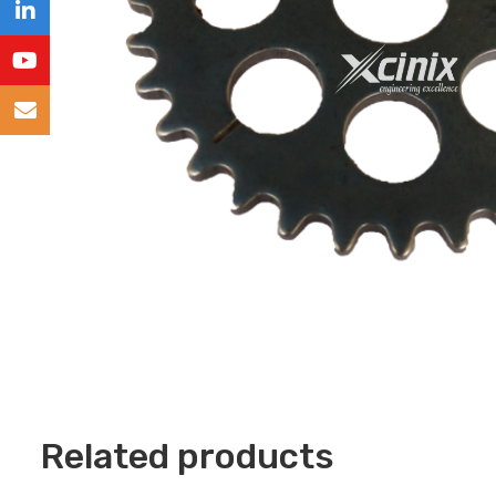
Related products