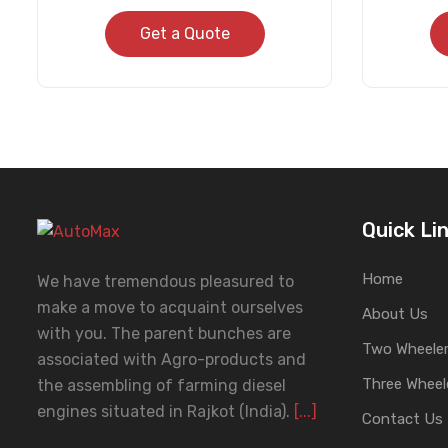
Get a Quote
Quick Li
Home
We have tremendous pleasured to
make a move to acquaint ourselves
About Us
with you. The parent bunches are
Two Wheeler
associated with Agro-products and
Three Wheel
the assembling of farming diesel
engines situated in Rajkot (India).
[...]
Contact Us