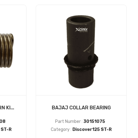
 KI...
BAJAJ COLLAR BEARING
08
Part Number :
30151075
 ST-R
Category :
Discover125 ST-R