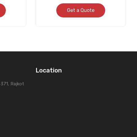
Get a Quote
Location
0-371, Rajkot