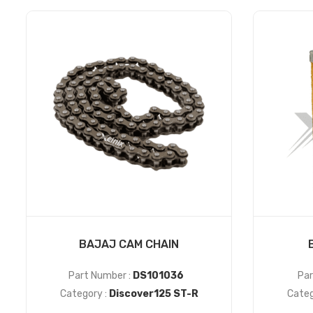
BAJAJ CAM CHAIN
Part Number :
DS101036
Par
Category :
Discover125 ST-R
Categ