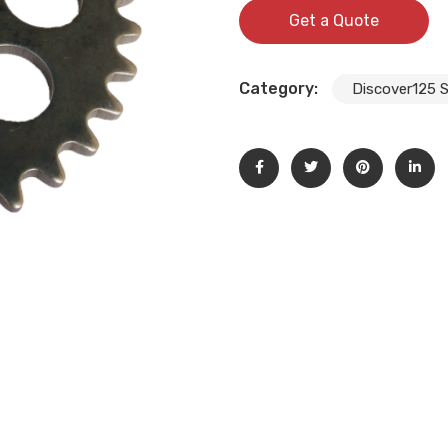
Get a Quote
Category:
Discover125 