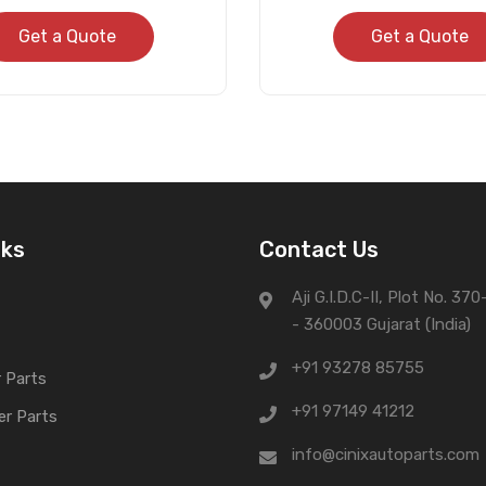
Get a Quote
Get a Quote
nks
Contact Us
Aji G.I.D.C-II, Plot No. 37
- 360003 Gujarat (India)
+91 93278 85755
 Parts
+91 97149 41212
er Parts
info@cinixautoparts.com