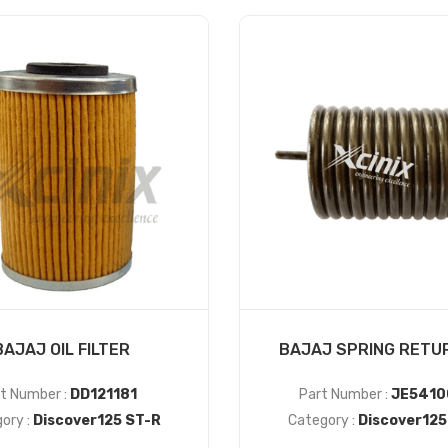
BAJAJ OIL FILTER
BAJAJ SPRING RETURN
t Number :
DD121181
Part Number :
JE5410
ory :
Discover125 ST-R
Category :
Discover125