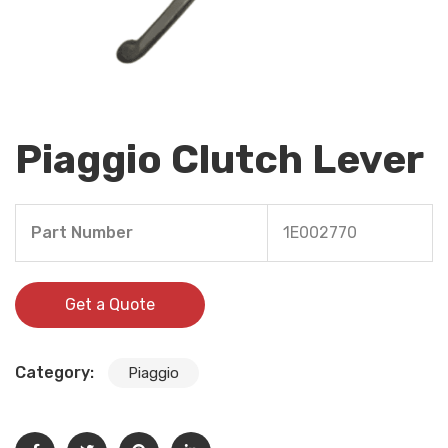
Piaggio Clutch Lever
Part Number
1E002770
Get a Quote
Category:
Piaggio