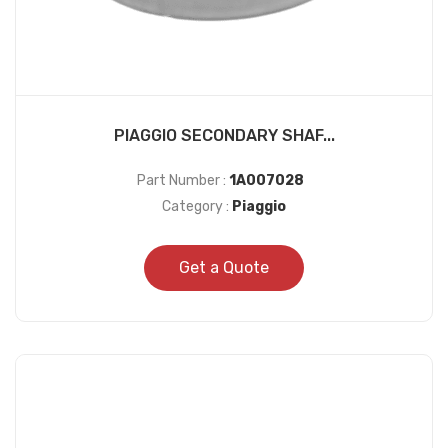
PIAGGIO SECONDARY SHAF...
Part Number :
1A007028
Category :
Piaggio
Get a Quote