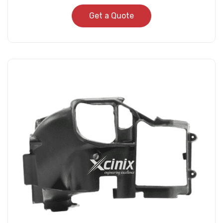
Get a Quote