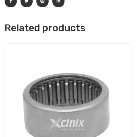
Related products