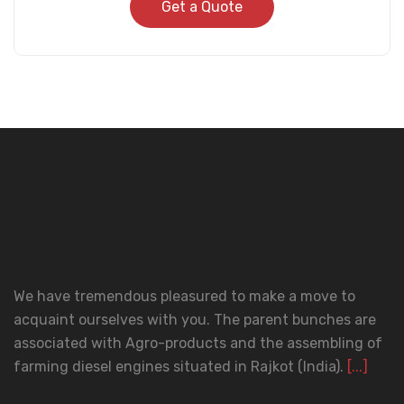
Get a Quote
We have tremendous pleasured to make a move to
acquaint ourselves with you. The parent bunches are
associated with Agro-products and the assembling of
farming diesel engines situated in Rajkot (India).
[...]