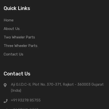
Quick Links
Home
About Us
Two Wheeler Parts
Three Wheeler Parts
Contact Us
Contact Us
Aji G.I.D.C-II, Plot No. 370-371, Rajkot - 360003 Gujarat
(India)
+91 93278 85755