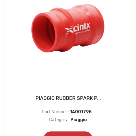
PIAGGIO RUBBER SPARK P...
Part Number :
1A001795
Category :
Piaggio