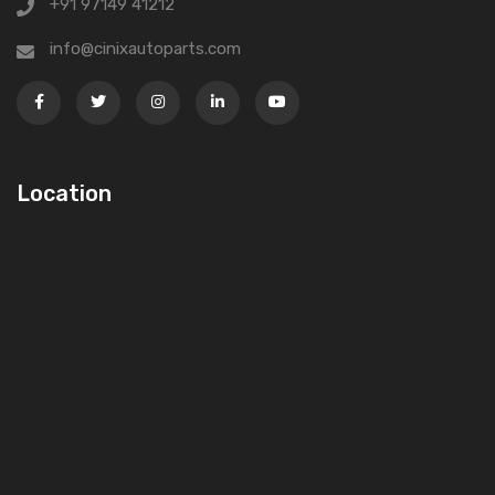
+91 97149 41212
info@cinixautoparts.com
Location