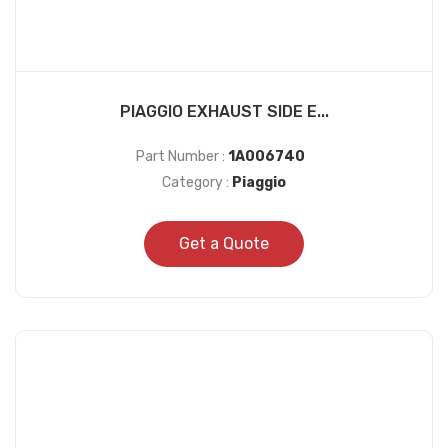
PIAGGIO EXHAUST SIDE E...
Part Number :
1A006740
Category :
Piaggio
Get a Quote