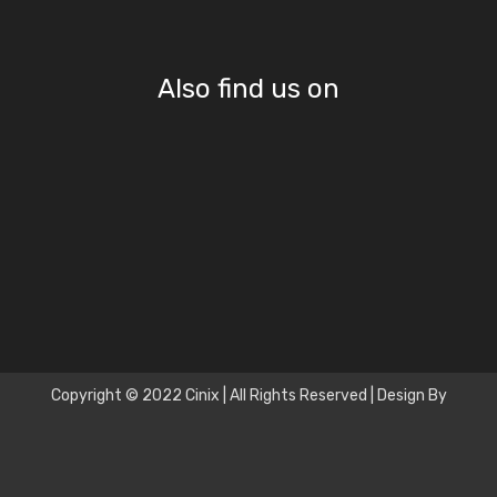
Also find us on
Copyright © 2022 Cinix | All Rights Reserved | Design By