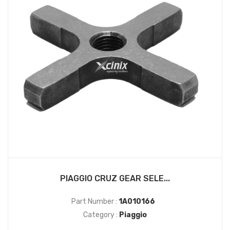
PIAGGIO CRUZ GEAR SELE...
Part Number :
1A010166
Category :
Piaggio