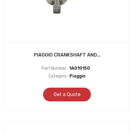
PIAGGIO CRANKSHAFT AND...
Part Number :
1A010150
Category :
Piaggio
Get a Quote