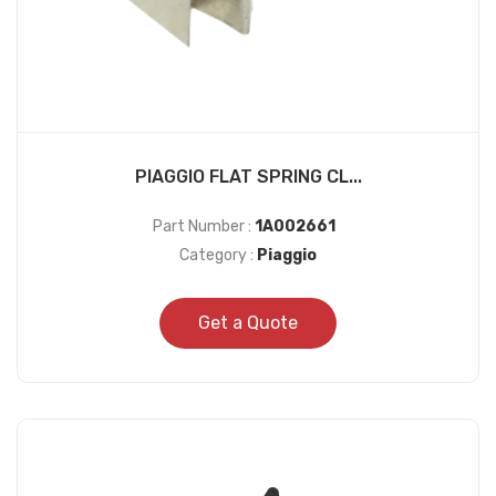
PIAGGIO FLAT SPRING CL...
Part Number :
1A002661
Category :
Piaggio
Get a Quote