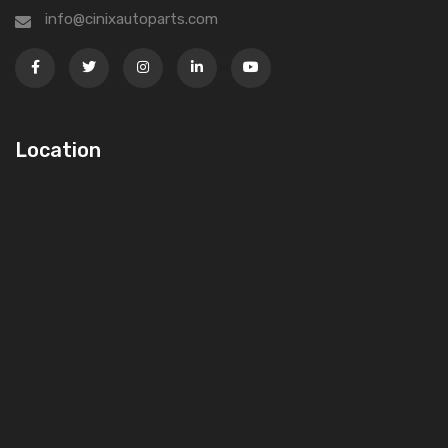
info@cinixautoparts.com
Location