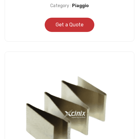
Category :
Piaggio
Get a Quote