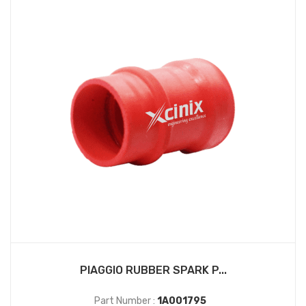
PIAGGIO RUBBER SPARK P...
Part Number :
1A001795