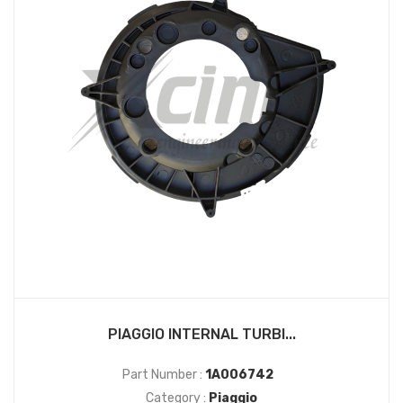
PIAGGIO INTERNAL TURBI...
Part Number :
1A006742
Category :
Piaggio