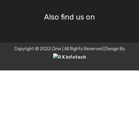
Also find us on
Copyright © 2022 Cinix | All Rights Reserved | Design By