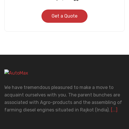
Get a Quote
We have tremendous pleasured to make a move to
acquaint ourselves with you. The parent bunches are
associated with Agro-products and the assembling of
farming diesel engines situated in Rajkot (India).
[...]