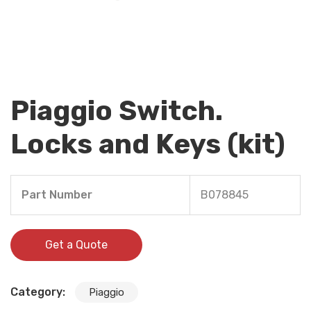
Piaggio Switch.
Locks and Keys (kit)
Part Number
B078845
Get a Quote
Category:
Piaggio