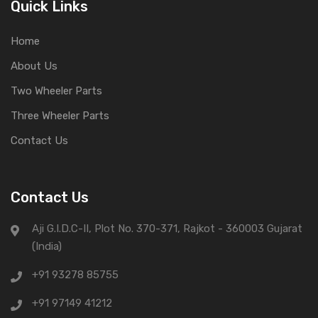
Quick Links
Home
About Us
Two Wheeler Parts
Three Wheeler Parts
Contact Us
Contact Us
Aji G.I.D.C-II, Plot No. 370-371, Rajkot - 360003 Gujarat
(India)
+91 93278 85755
+91 97149 41212