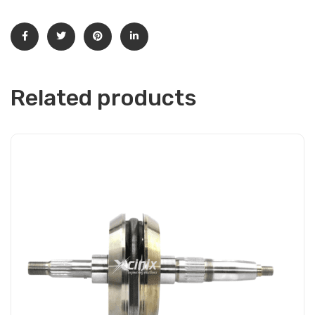
Related products